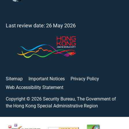
Last review date:
26 May 2026
Sitemap
Important Notices
Privacy Policy
Web Accessibility Statement
Copyright ©
2026
Security Bureau, The Government of
the Hong Kong Special Administrative Region