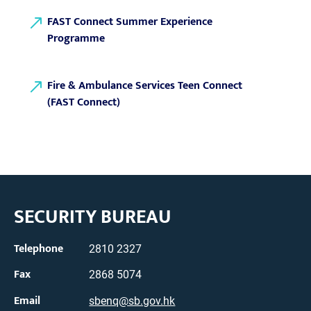
FAST Connect Summer Experience
Programme
Fire & Ambulance Services Teen Connect
(FAST Connect)
SECURITY BUREAU
Telephone
2810 2327
Fax
2868 5074
Email
sbenq@sb.gov.hk