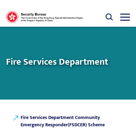
Skip to main content
Open Search box
Open
Fire Services Department
Fire Services Department Community
Emergency Responder(FSDCER) Scheme