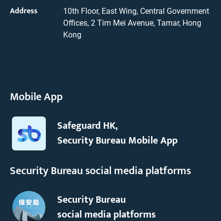
Address
10th Floor, East Wing, Central Government
Offices, 2 Tim Mei Avenue, Tamar, Hong
Kong
Mobile App
Safeguard HK,
Security Bureau Mobile App
Security Bureau social media platforms
Security Bureau
social media platforms