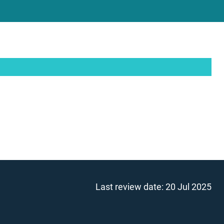
Last review date:
20 Jul 2025