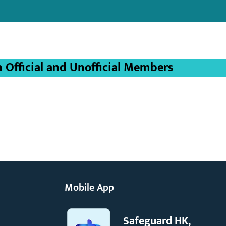
Official and Unofficial Members
Mobile App
Safeguard HK,