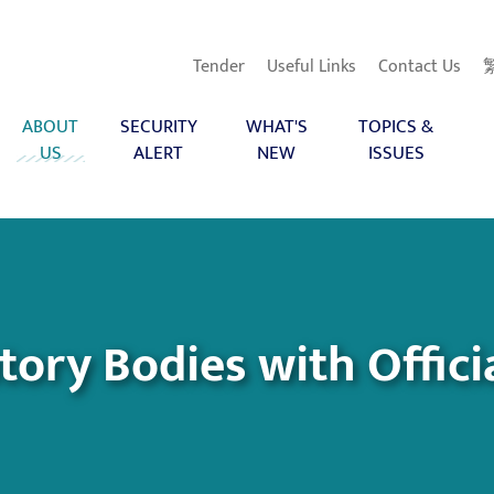
Tender
Useful Links
Contact Us
ABOUT
SECURITY
WHAT'S
TOPICS &
US
ALERT
NEW
ISSUES
ry Bodies with Officia