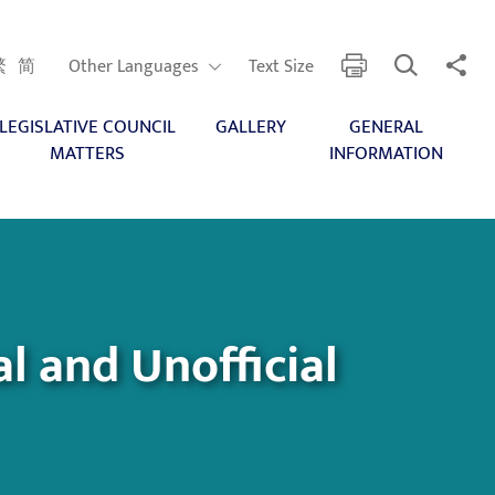
Open Search
Share 
print
Other Languages
繁
简
Other Languages
Text Size
LEGISLATIVE COUNCIL
GALLERY
GENERAL
MATTERS
INFORMATION
l and Unofficial