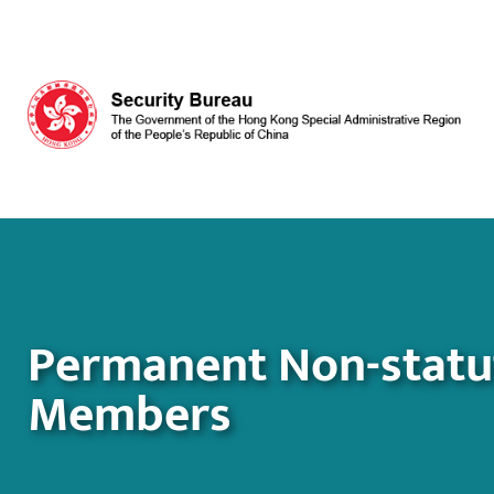
Skip to main content
Permanent Non-statuto
Members