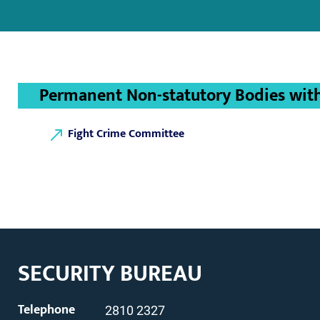
Permanent Non-statutory Bodies with 
Fight Crime Committee
SECURITY BUREAU
Telephone
2810 2327