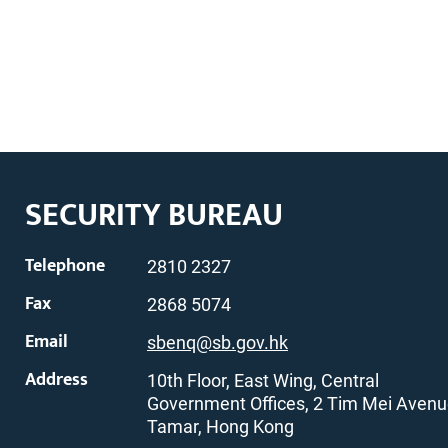
SECURITY BUREAU
Telephone
2810 2327
Fax
2868 5074
Email
sbenq@sb.gov.hk
Address
10th Floor, East Wing, Central
Government Offices, 2 Tim Mei Avenu
Tamar, Hong Kong