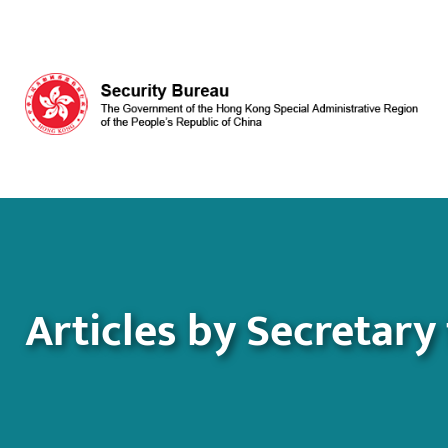
Skip to main content
Articles by Secretary