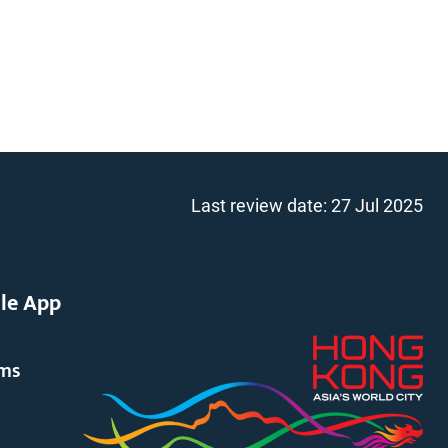
Last review date:
27 Jul 2025
le App
rms