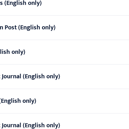
s (English only)
n Post (English only)
lish only)
 Journal (English only)
(English only)
 Journal (English only)