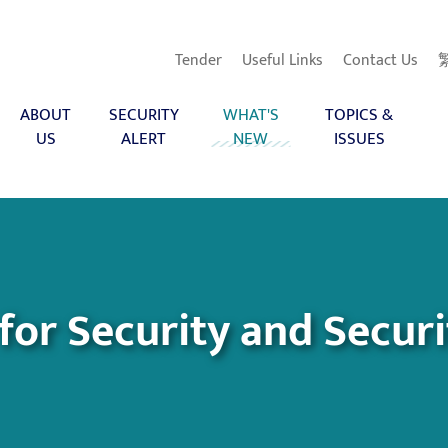
Tender
Useful Links
Contact Us
ABOUT
SECURITY
WHAT'S
TOPICS &
US
ALERT
NEW
ISSUES
 for Security and Secur