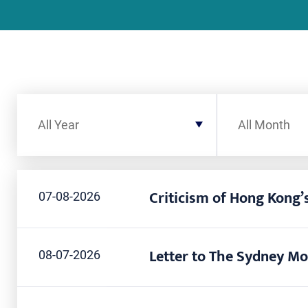
Filter by Year
Filter by Month
All Year
All Month
Criticism of Hong Kong’s
07-08-2026
Letter to The Sydney Mo
08-07-2026