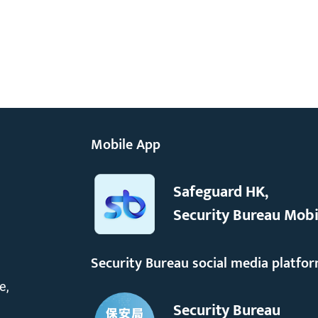
Mobile App
Safeguard HK,
Security Bureau Mobi
Security Bureau social media platfo
e,
Security Bureau