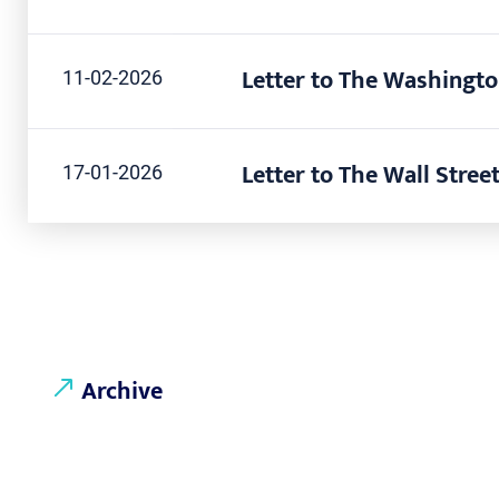
Letter to The Washingto
11-02-2026
Letter to The Wall Street
17-01-2026
Archive