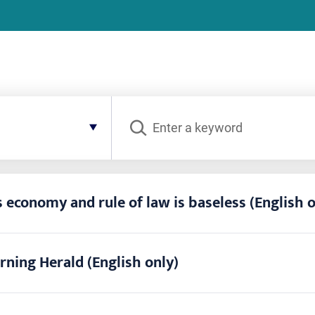
Search
 economy and rule of law is baseless (English o
rning Herald (English only)