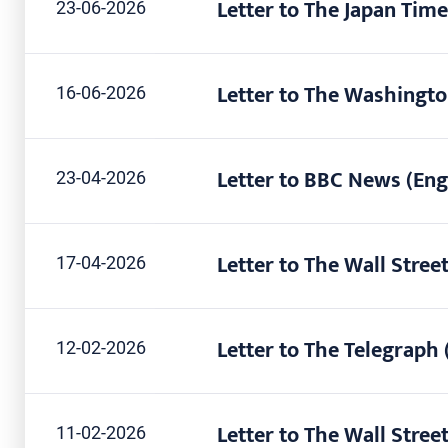
Letter to The Japan Time
23-06-2026
Letter to The Washingto
16-06-2026
Letter to BBC News (Eng
23-04-2026
Letter to The Wall Street
17-04-2026
Letter to The Telegraph 
12-02-2026
Letter to The Wall Street
11-02-2026