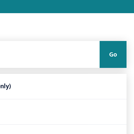
Go
nly)