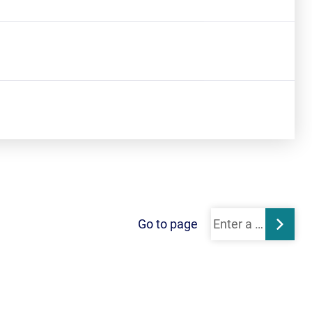
Go to page
Subm