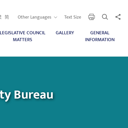
Open Search
Share 
print
Other Languages
繁
简
Other Languages
Text Size
LEGISLATIVE COUNCIL
GALLERY
GENERAL
MATTERS
INFORMATION
ity Bureau