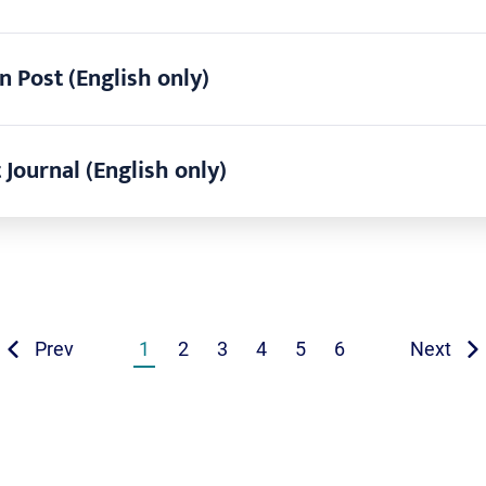
n Post (English only)
 Journal (English only)
Prev
1
2
3
4
5
6
Next