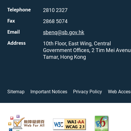
Telephone
2810 2327
Fax
2868 5074
Email
sbenq@sb.gov.hk
Address
10th Floor, East Wing, Central
Government Offices, 2 Tim Mei Avenu
Tamar, Hong Kong
Sitemap
Important Notices
Privacy Policy
Web Access