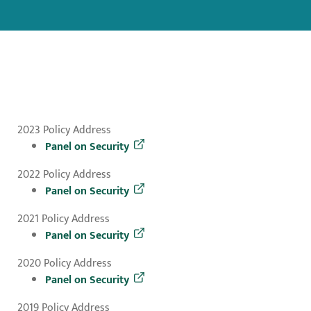
2023 Policy Address
Panel on Security
2022 Policy Address
Panel on Security
2021 Policy Address
Panel on Security
2020 Policy Address
Panel on Security
2019 Policy Address