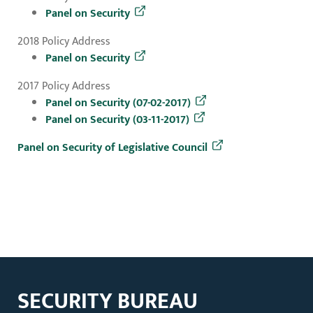
Panel on Security
2018 Policy Address
Panel on Security
2017 Policy Address
Panel on Security (07-02-2017)
Panel on Security (03-11-2017)
Panel on Security of Legislative Council
SECURITY BUREAU