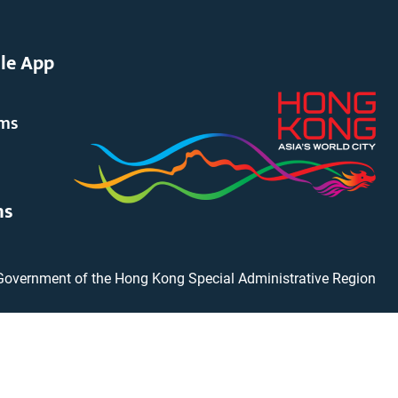
le App
rms
ms
Government of the Hong Kong Special Administrative Region