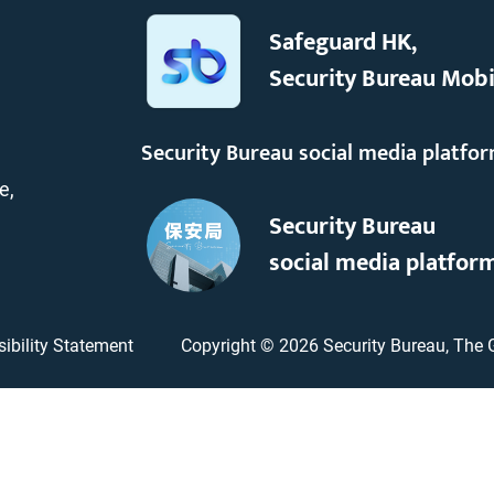
Safeguard HK,
Security Bureau Mobi
Security Bureau social media platfo
e,
Security Bureau
social media platfor
ibility Statement
Copyright ©
2026
Security Bureau, The 