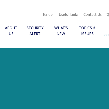
Tender
Useful Links
Contact Us
ABOUT
SECURITY
WHAT'S
TOPICS &
US
ALERT
NEW
ISSUES