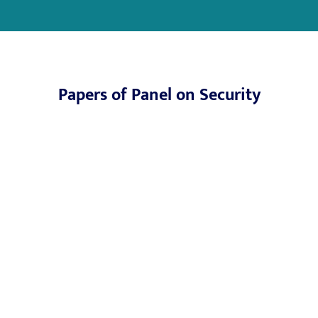
Papers of Panel on Security