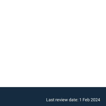
Last review date:
1 Feb 2024