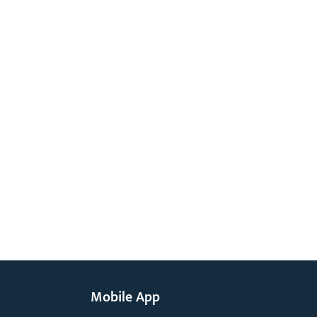
Mobile App