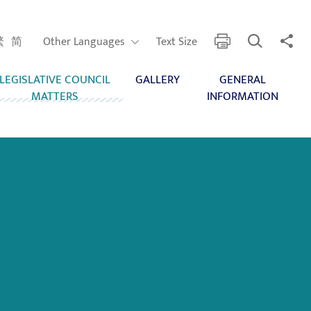
Open Search
Share 
print
Other Languages
繁
简
Other Languages
Text Size
LEGISLATIVE COUNCIL
GALLERY
GENERAL
MATTERS
INFORMATION