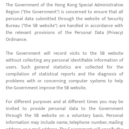
The Government of the Hong Kong Special Administrative
Region ("the Government") is concerned to ensure that all
personal data submitted through the website of Security
Bureau ("the SB website") are handled in accordance with
the relevant provisions of the Personal Data (Privacy)
Ordinance.
The Government will record visits to the SB website
without collecting any personal identifiable information of
users. Such general statistics are collected for the
compilation of statistical reports and the diagnosis of
problems with or concerning computer systems to help
the Government improve the SB website.
For different purposes and at different times you may be
invited to provide personal data to the Government
through the SB website on a voluntary basis. Personal
information may include name, telephone number, mailing