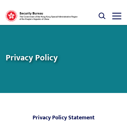
Skip to main content
Open Search box
Open
Privacy Policy
Privacy Policy Statement