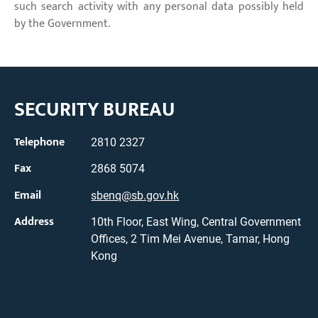
such search activity with any personal data possibly held
by the Government.
SECURITY BUREAU
Telephone
2810 2327
Fax
2868 5074
Email
sbenq@sb.gov.hk
Address
10th Floor, East Wing, Central Government
Offices, 2 Tim Mei Avenue, Tamar, Hong
Kong