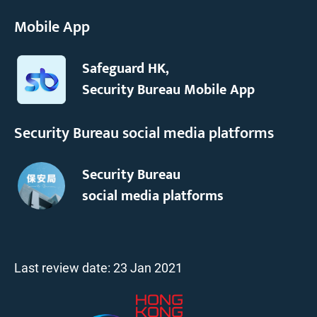
Mobile App
Safeguard HK,
Security Bureau Mobile App
Security Bureau social media platforms
Security Bureau
social media platforms
Last review date:
23 Jan 2021