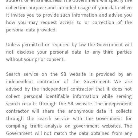
address or e-mail address. The Government will specify the
collection purpose and intended usage of your data when
it invites you to provide such information and advise you
how you may request access to or correction of the
personal data provided.
Unless permitted or required by law, the Government will
not disclose your personal data to any third parties
without your prior consent.
Search service on the SB website is provided by an
independent contractor of the Government. We are
advised by the independent contractor that it does not
collect personal identifiable information while serving
search results through the SB website. The independent
contractor will share the anonymous data it collects
through the search service with the Government for
compiling traffic analysis on government websites. The
Government will not match the data obtained from any