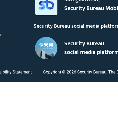
Security Bureau Mobi
Security Bureau social media platfo
e,
Security Bureau
social media platfor
ibility Statement
Copyright ©
2026
Security Bureau, The 