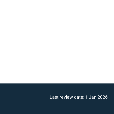
Last review date:
1 Jan 2026