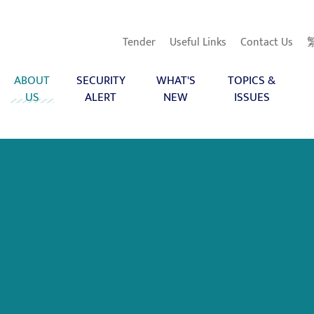
Tender
Useful Links
Contact Us
ABOUT
SECURITY
WHAT'S
TOPICS &
US
ALERT
NEW
ISSUES