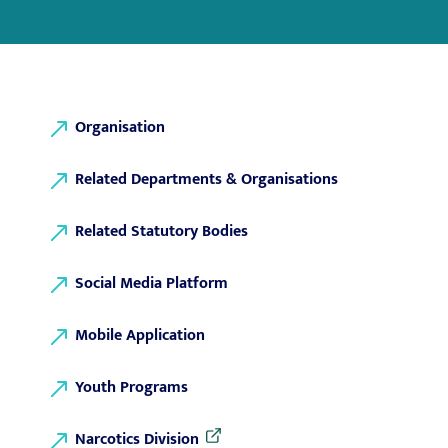
Organisation
Related Departments & Organisations
Related Statutory Bodies
Social Media Platform
Mobile Application
Youth Programs
Narcotics Division