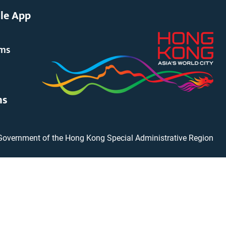
le App
rms
ms
Government of the Hong Kong Special Administrative Region