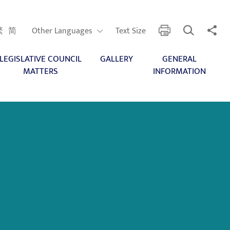
Open Search
Share 
print
Other Languages
繁
简
Other Languages
Text Size
LEGISLATIVE COUNCIL
GALLERY
GENERAL
MATTERS
INFORMATION