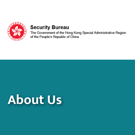
Skip to main content
About Us