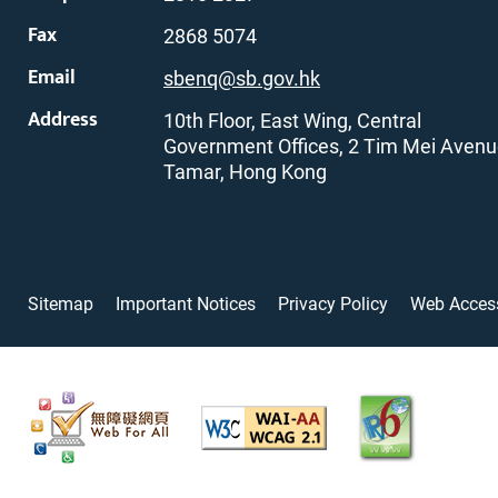
Fax
2868 5074
Email
sbenq@sb.gov.hk
Address
10th Floor, East Wing, Central
Government Offices, 2 Tim Mei Avenu
Tamar, Hong Kong
Sitemap
Important Notices
Privacy Policy
Web Access