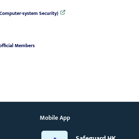
 (Computer-system Security)
official Members
Mobile App
Safeguard HK,