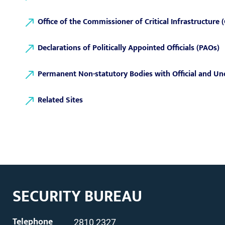
Office of the Commissioner of Critical Infrastructure
Declarations of Politically Appointed Officials (PAOs)
Permanent Non-statutory Bodies with Official and Un
Related Sites
SECURITY BUREAU
Telephone
2810 2327