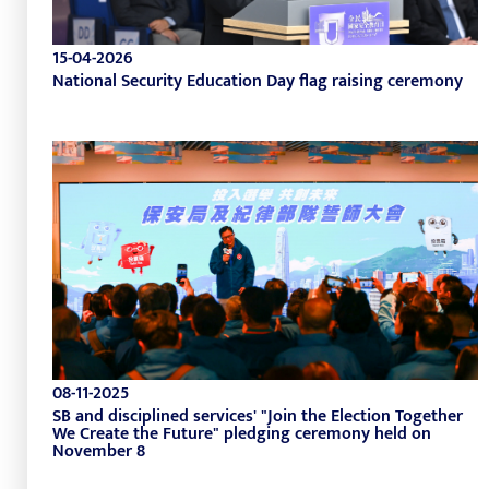
15-04-2026
National Security Education Day flag raising ceremony
08-11-2025
SB and disciplined services' "Join the Election Together
We Create the Future" pledging ceremony held on
November 8