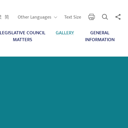
Open Search
Share 
print
Other Languages
繁
简
Other Languages
Text Size
LEGISLATIVE COUNCIL
GALLERY
GENERAL
MATTERS
INFORMATION