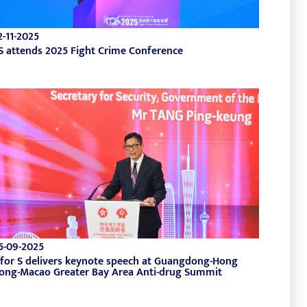
2-11-2025
S attends 2025 Fight Crime Conference
5-09-2025
 for S delivers keynote speech at Guangdong-Hong
ong-Macao Greater Bay Area Anti-drug Summit