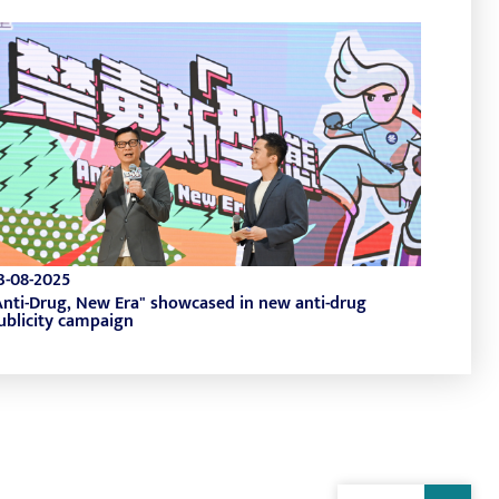
3-08-2025
Anti-Drug, New Era" showcased in new anti-drug
ublicity campaign