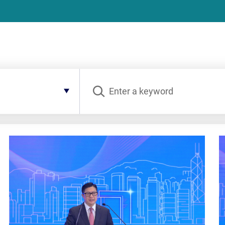
Search