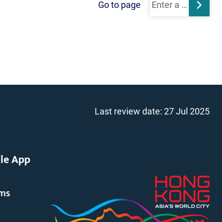
Go to page
Subm
Last review date:
27 Jul 2025
le App
rms