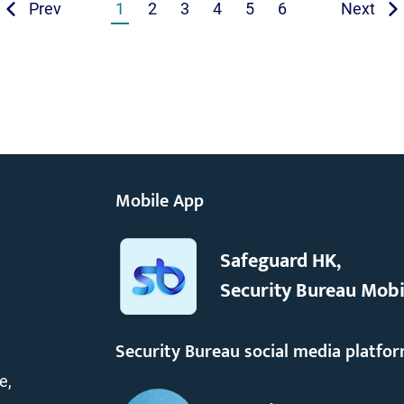
Prev
1
2
3
4
5
6
Next
Mobile App
Safeguard HK,
Security Bureau Mobi
Security Bureau social media platfo
e,