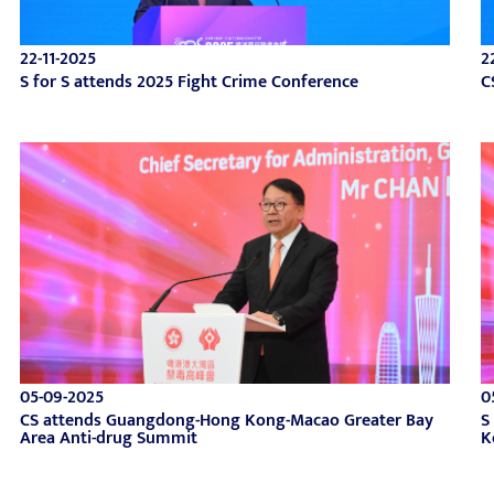
22-11-2025
2
S for S attends 2025 Fight Crime Conference
C
05-09-2025
0
CS attends Guangdong-Hong Kong-Macao Greater Bay
S
Area Anti-drug Summit
K