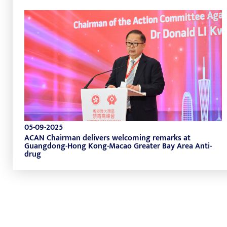
05-09-2025
ACAN Chairman delivers welcoming remarks at
Guangdong-Hong Kong-Macao Greater Bay Area Anti-
drug