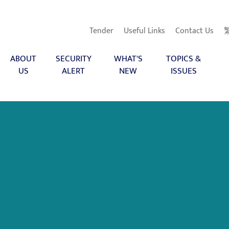
Tender
Useful Links
Contact Us
ABOUT
SECURITY
WHAT'S
TOPICS &
US
ALERT
NEW
ISSUES