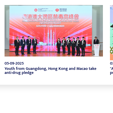
05-09-2025
0
Youth from Guangdong, Hong Kong and Macao take
"
anti-drug pledge
p