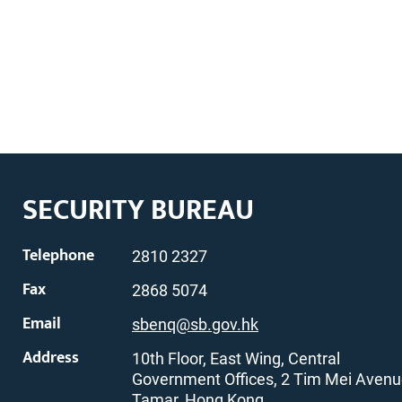
SECURITY BUREAU
Telephone
2810 2327
Fax
2868 5074
Email
sbenq@sb.gov.hk
Address
10th Floor, East Wing, Central
Government Offices, 2 Tim Mei Avenu
Tamar, Hong Kong