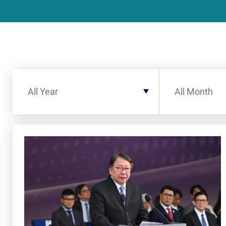
Filter by Year
Filter by Month
All Year
All Month