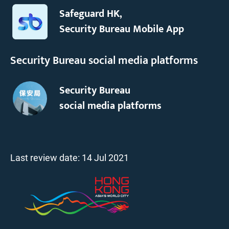
Safeguard HK,
Security Bureau Mobile App
Security Bureau social media platforms
Security Bureau
social media platforms
Last review date:
14 Jul 2021