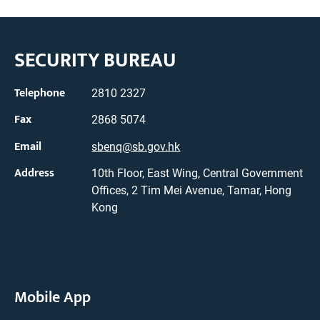
SECURITY BUREAU
Telephone
2810 2327
Fax
2868 5074
Email
sbenq@sb.gov.hk
Address
10th Floor, East Wing, Central Government
Offices, 2 Tim Mei Avenue, Tamar, Hong
Kong
Mobile App