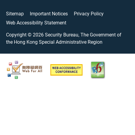
Sitemap
Important Notices
Privacy Policy
Web Accessibility Statement
Copyright ©
2026
Security Bureau, The Government of
the Hong Kong Special Administrative Region