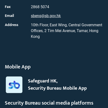
Fax
2868 5074
Email
sbenq@sb.gov.hk
Address
10th Floor, East Wing, Central Government
Offices, 2 Tim Mei Avenue, Tamar, Hong
Kong
Mobile App
Safeguard HK,
Security Bureau Mobile App
Security Bureau social media platforms