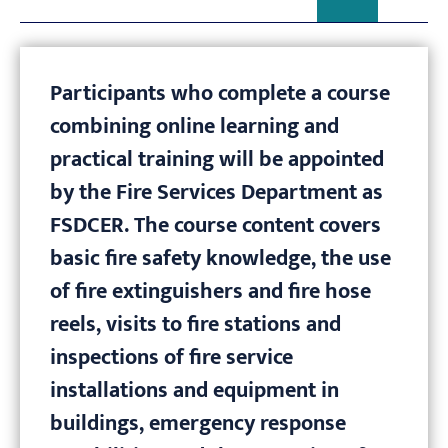
Participants who complete a course
combining online learning and
practical training will be appointed
by the Fire Services Department as
FSDCER. The course content covers
basic fire safety knowledge, the use
of fire extinguishers and fire hose
reels, visits to fire stations and
inspections of fire service
installations and equipment in
buildings, emergency response