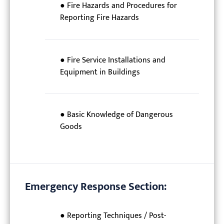
● Fire Hazards and Procedures for
Reporting Fire Hazards
● Fire Service Installations and
Equipment in Buildings
● Basic Knowledge of Dangerous
Goods
Emergency Response Section:
● Reporting Techniques / Post-