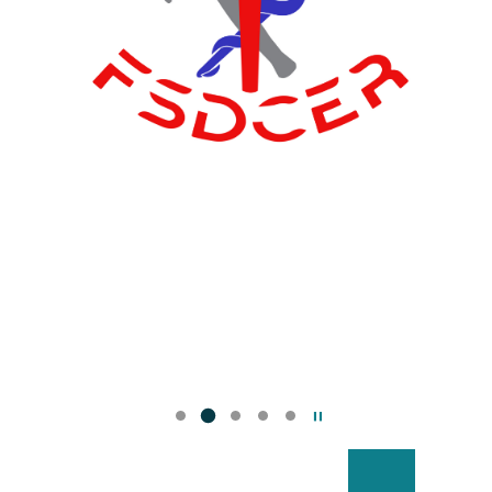
Pause the slider