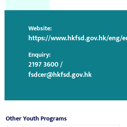
Website:
https://www.hkfsd.gov.hk/eng/e
Enquiry:
2197 3600 /
fsdcer@hkfsd.gov.hk
Other Youth Programs