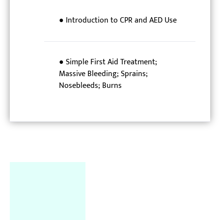
● Introduction to CPR and AED Use
● Simple First Aid Treatment;
Massive Bleeding; Sprains;
Nosebleeds; Burns