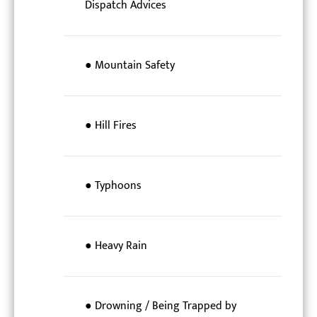
Dispatch Advices
● Mountain Safety
● Hill Fires
● Typhoons
● Heavy Rain
● Drowning / Being Trapped by