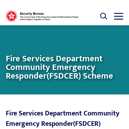
Skip to main content
Open Search box
Open
Fire Services Department
Community Emergency
Responder(FSDCER) Scheme
Fire Services Department Community
Emergency Responder(FSDCER)