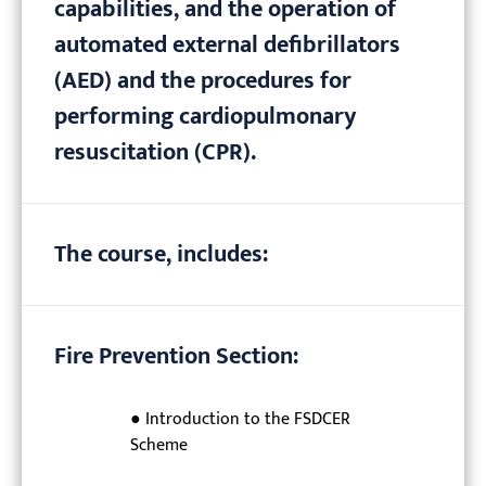
capabilities, and the operation of
automated external defibrillators
(AED) and the procedures for
performing cardiopulmonary
resuscitation (CPR).
The course, includes:
Fire Prevention Section:
● Introduction to the FSDCER
Scheme