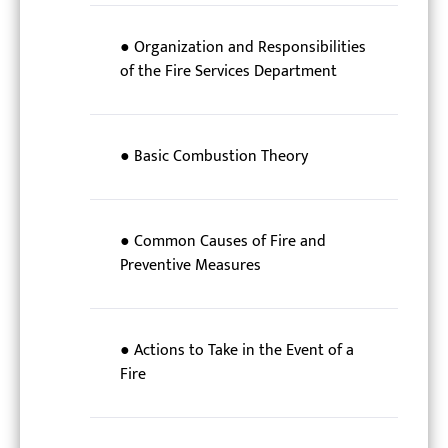
● Organization and Responsibilities
of the Fire Services Department
● Basic Combustion Theory
● Common Causes of Fire and
Preventive Measures
● Actions to Take in the Event of a
Fire