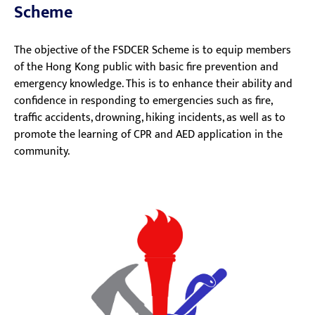
Scheme
The objective of the FSDCER Scheme is to equip members
of the Hong Kong public with basic fire prevention and
emergency knowledge. This is to enhance their ability and
confidence in responding to emergencies such as fire,
traffic accidents, drowning, hiking incidents, as well as to
promote the learning of CPR and AED application in the
community.