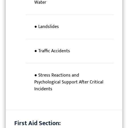
Water
● Landslides
● Traffic Accidents
● Stress Reactions and
Psychological Support After Critical
Incidents
First Aid Section: