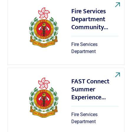
Fire Services
Department
Community...
Fire Services
Department
FAST Connect
Summer
Experience...
Fire Services
Department