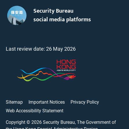
Security Bureau
social media platforms
Last review date:
26 May 2026
Sitemap
Important Notices
Privacy Policy
Web Accessibility Statement
Copyright ©
2026
Security Bureau, The Government of