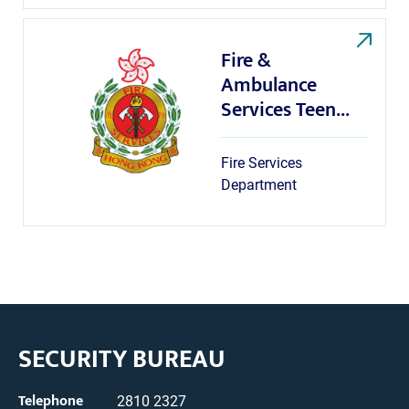
Fire &
Ambulance
Services Teen...
Fire Services
Department
SECURITY BUREAU
Telephone
2810 2327