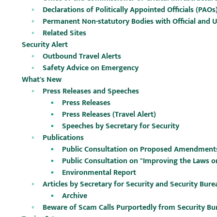
Declarations of Politically Appointed Officials (PAOs
Permanent Non-statutory Bodies with Official and 
Related Sites
Security Alert
Outbound Travel Alerts
Safety Advice on Emergency
What's New
Press Releases and Speeches
Press Releases
Press Releases (Travel Alert)
Speeches by Secretary for Security
Publications
Public Consultation on Proposed Amendments t
Public Consultation on "Improving the Laws 
Environmental Report
Articles by Secretary for Security and Security Bure
Archive
Beware of Scam Calls Purportedly from Security Bu