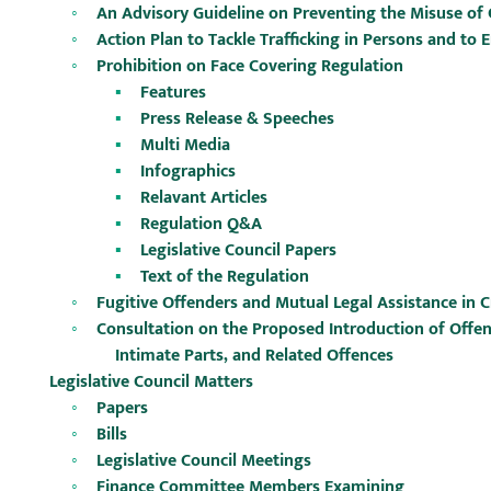
An Advisory Guideline on Preventing the Misuse of C
Action Plan to Tackle Trafficking in Persons and to
Prohibition on Face Covering Regulation
Features
Press Release & Speeches
Multi Media
Infographics
Relavant Articles
Regulation Q&A
Legislative Council Papers
Text of the Regulation
Fugitive Offenders and Mutual Legal Assistance in 
Consultation on the Proposed Introduction of Offe
Intimate Parts, and Related Offences
Legislative Council Matters
Papers
Bills
Legislative Council Meetings
Finance Committee Members Examining