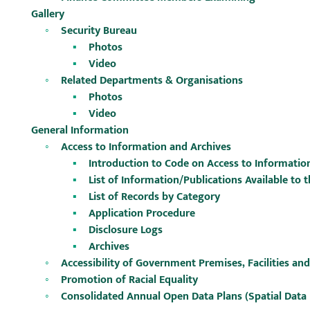
Gallery
Security Bureau
Photos
Video
Related Departments & Organisations
Photos
Video
General Information
Access to Information and Archives
Introduction to Code on Access to Informatio
List of Information/Publications Available to t
List of Records by Category
Application Procedure
Disclosure Logs
Archives
Accessibility of Government Premises, Facilities and
Promotion of Racial Equality
Consolidated Annual Open Data Plans (Spatial Data 