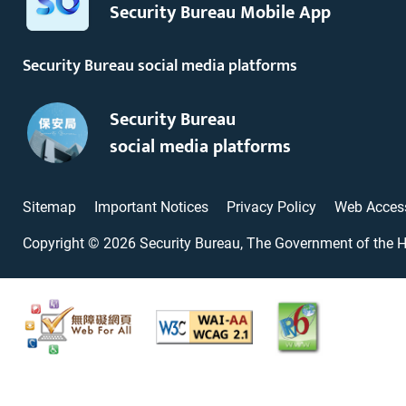
Security Bureau Mobile App
Security Bureau social media platforms
Security Bureau
social media platforms
Sitemap
Important Notices
Privacy Policy
Web Access
Copyright ©
2026
Security Bureau, The Government of the 