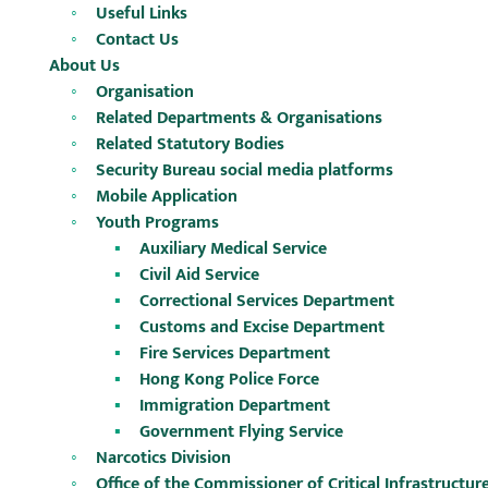
Useful Links
Contact Us
About Us
Organisation
Related Departments & Organisations
Related Statutory Bodies
Security Bureau social media platforms
Mobile Application
Youth Programs
Auxiliary Medical Service
Civil Aid Service
Correctional Services Department
Customs and Excise Department
Fire Services Department
Hong Kong Police Force
Immigration Department
Government Flying Service
Narcotics Division
Office of the Commissioner of Critical Infrastructu