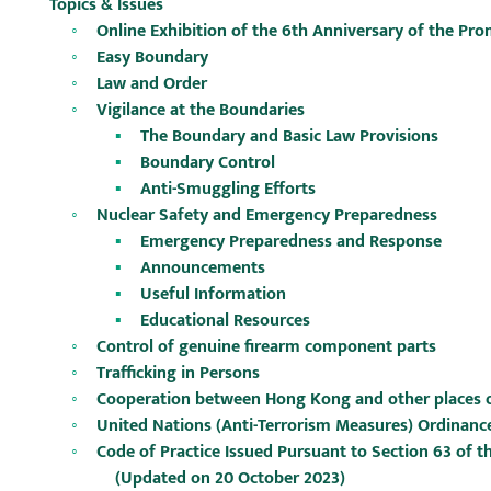
Topics & Issues
Online Exhibition of the 6th Anniversary of the P
Easy Boundary
Law and Order
Vigilance at the Boundaries
The Boundary and Basic Law Provisions
Boundary Control
Anti-Smuggling Efforts
Nuclear Safety and Emergency Preparedness
Emergency Preparedness and Response
Announcements
Useful Information
Educational Resources
Control of genuine firearm component parts
Trafficking in Persons
Cooperation between Hong Kong and other places on 
United Nations (Anti-Terrorism Measures) Ordinance
Code of Practice Issued Pursuant to Section 63 of 
(Updated on 20 October 2023)