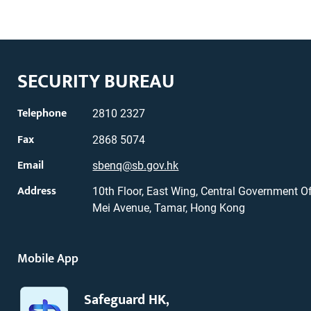
SECURITY BUREAU
Telephone
2810 2327
Fax
2868 5074
Email
sbenq@sb.gov.hk
Address
10th Floor, East Wing, Central Government Of
Mei Avenue, Tamar, Hong Kong
Mobile App
Safeguard HK,