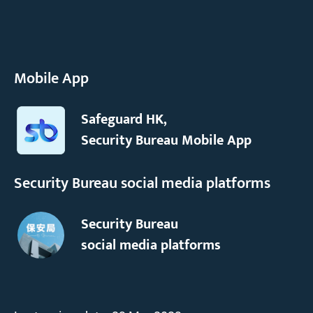
Mobile App
Safeguard HK,
Security Bureau Mobile App
Security Bureau social media platforms
Security Bureau
social media platforms