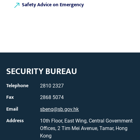
Safety Advice on Emergency
SECURITY BUREAU
Telephone
2810 2327
Fax
2868 5074
Email
sbenq@sb.gov.hk
Address
10th Floor, East Wing, Central Government
Offices, 2 Tim Mei Avenue, Tamar, Hong
Kong