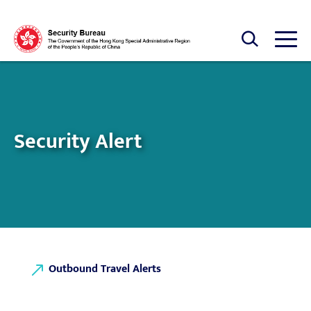
Skip to main content
Open Search box
Open
Security Alert
Outbound Travel Alerts