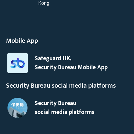
Kong
Mobile App
Safeguard HK,
Security Bureau Mobile App
Security Bureau social media platforms
Security Bureau
social media platforms