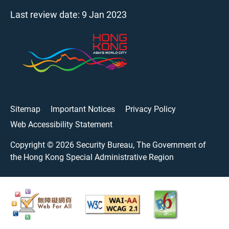
Last review date:
9 Jan 2023
Sitemap
Important Notices
Privacy Policy
Web Accessibility Statement
Copyright ©
2026
Security Bureau, The Government of
the Hong Kong Special Administrative Region