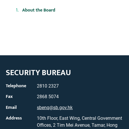
About the Board
SECURITY BUREAU
Telephone
2810 2327
Fax
2868 5074
Email
sbenq@sb.gov.hk
Address
10th Floor, East Wing, Central Government
Offices, 2 Tim Mei Avenue, Tamar, Hong