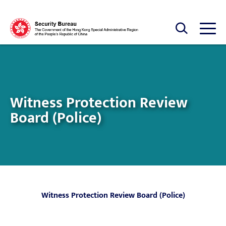
Skip to main content
Open Search box
Open
Witness Protection Review
Board (Police)
Witness Protection Review Board (Police)