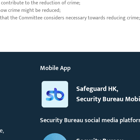
 contribute to the reduction of crime;
 how crime might be reduced;
 that the Committee considers necessary towards reducing crime
Mobile App
Safeguard HK,
Security Bureau Mobi
Security Bureau social media platfo
e,