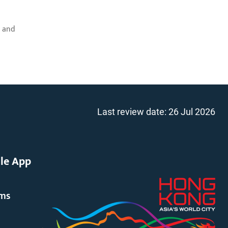
; and
Last review date:
26 Jul 2026
le App
rms