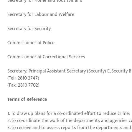
Secretary for Home and Youth Affairs
Secretary for Labour and Welfare
Secretary for Security
Commissioner of Police
Commissioner of Correctional Services
Secretary: Principal Assistant Secretary (Security) E, Security 
(Tel.: 2810 2747)
(Fax: 2810 7702)
Terms of Reference
1. To draw up plans for a co-ordinated effort to reduce crime;
2. to co-ordinate the work of the departments and agencies 
3. to receive and to assess reports from the departments and