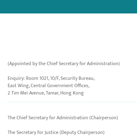
(Appointed by the Chief Secretary for Administration)
Enquiry: Room 1021, 10/F, Security Bureau,
East Wing, Central Government Offices,
2 Tim Mei Avenue, Tamar, Hong Kong
The Chief Secretary for Administration (Chairperson)
The Secretary for Justice (Deputy Chairperson)