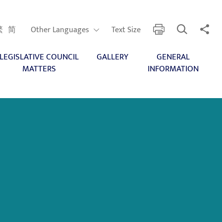
Open Search
Share 
print
Other Languages
繁
简
Other Languages
Text Size
LEGISLATIVE COUNCIL
GALLERY
GENERAL
MATTERS
INFORMATION