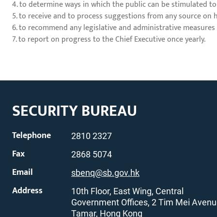
4. to determine ways in which the public can be stimulated to
5. to receive and to process suggestions from any source on
6. to recommend any legislative and administrative measures
7. to report on progress to the Chief Executive once yearly.
SECURITY BUREAU
Telephone
2810 2327
Fax
2868 5074
Email
sbenq@sb.gov.hk
Address
10th Floor, East Wing, Central
Government Offices, 2 Tim Mei Avenu
Tamar, Hong Kong