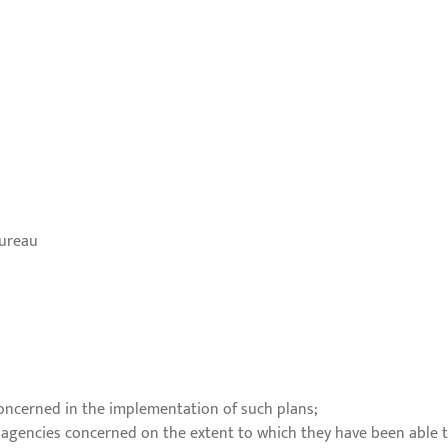
Bureau
concerned in the implementation of such plans;
 agencies concerned on the extent to which they have been able 