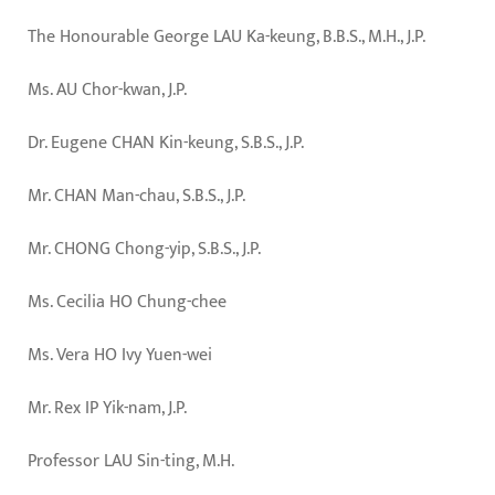
The Honourable George LAU Ka-keung, B.B.S., M.H., J.P.
Ms. AU Chor-kwan, J.P.
Dr. Eugene CHAN Kin-keung, S.B.S., J.P.
Mr. CHAN Man-chau, S.B.S., J.P.
Mr. CHONG Chong-yip, S.B.S., J.P.
Ms. Cecilia HO Chung-chee
Ms. Vera HO Ivy Yuen-wei
Mr. Rex IP Yik-nam, J.P.
Professor LAU Sin-ting, M.H.