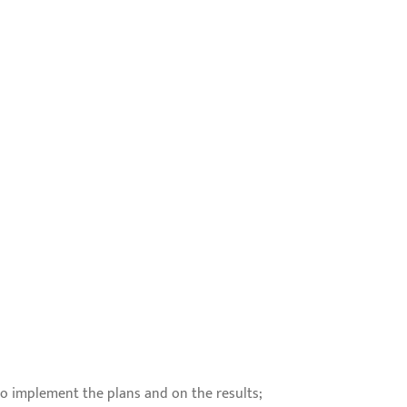
to implement the plans and on the results;