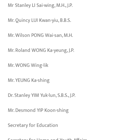
Mr Stanley LI Sai-wing, M.H., J.P.
Mr. Quincy LUI Kwan-yiu, B.B.S.
Mr. Wilson PONG Wai-san, M.H.
Mr. Roland WONG Ka-yeung, J.P.
Mr. WONG Wing-lik
Mr. YEUNG Ka-shing
Dr. Stanley YIM Yuk-lun, S.B.S., J.P.
Mr. Desmond YIP Koon-shing
Secretary for Education