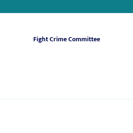
Fight Crime Committee