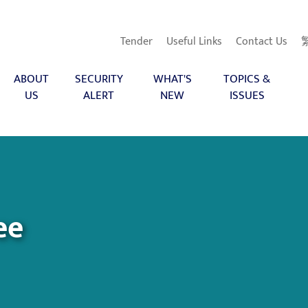
Tender
Useful Links
Contact Us
ABOUT
SECURITY
WHAT'S
TOPICS &
US
ALERT
NEW
ISSUES
ee