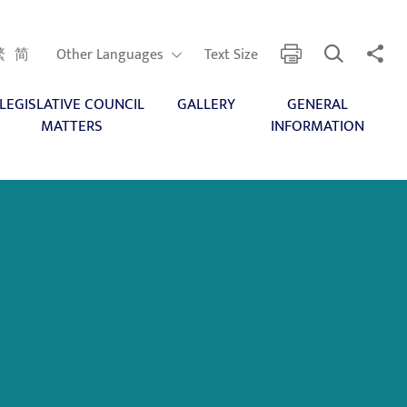
Open Search
Share 
print
Other Languages
繁
简
Other Languages
Text Size
LEGISLATIVE COUNCIL
GALLERY
GENERAL
MATTERS
INFORMATION