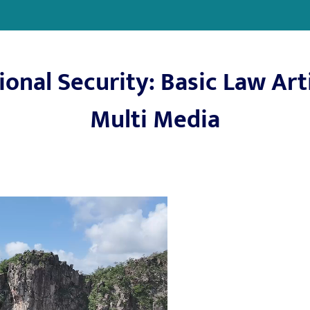
onal Security: Basic Law Arti
Multi Media