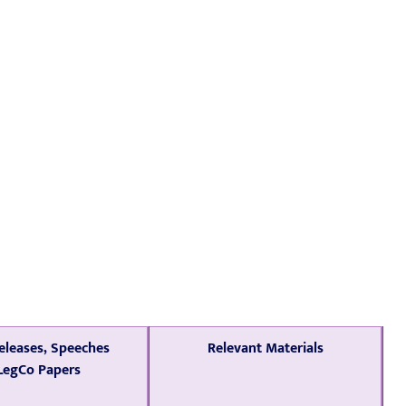
eleases, Speeches
Relevant Materials
LegCo Papers