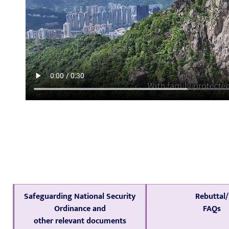
Safeguarding National Security
Rebuttal/
Ordinance and
FAQs
other relevant documents