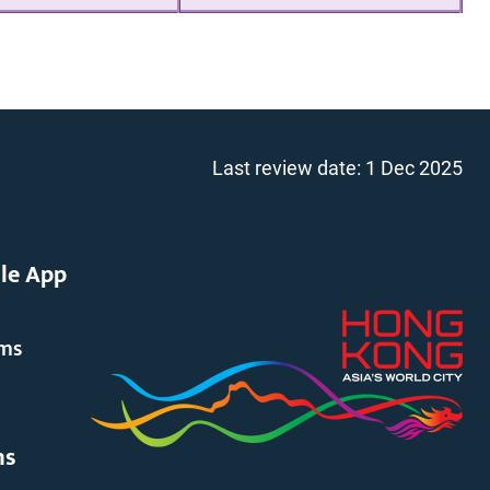
Last review date:
1 Dec 2025
le App
rms
ms