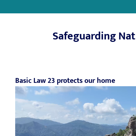
Safeguarding Nati
Basic Law 23 protects our home