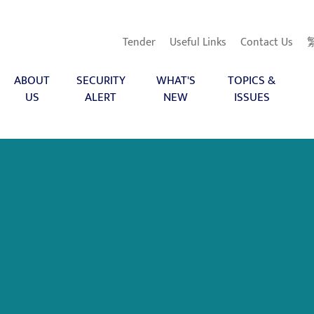
Tender
Useful Links
Contact Us
ABOUT
SECURITY
WHAT'S
TOPICS &
US
ALERT
NEW
ISSUES