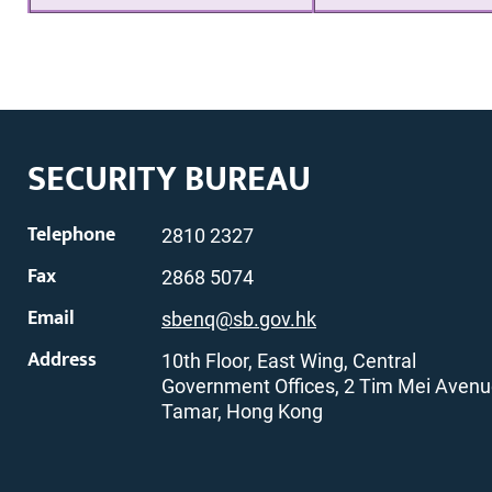
SECURITY BUREAU
Telephone
2810 2327
Fax
2868 5074
Email
sbenq@sb.gov.hk
Address
10th Floor, East Wing, Central
Government Offices, 2 Tim Mei Avenu
Tamar, Hong Kong