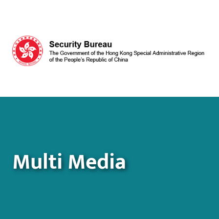
Skip to main content
Multi Media