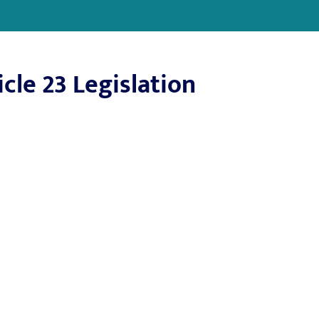
cle 23 Legislation