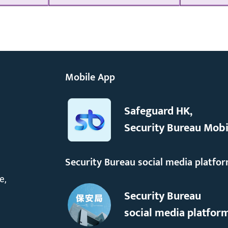
Mobile App
Safeguard HK,
Security Bureau Mobi
Security Bureau social media platfo
e,
Security Bureau
social media platfor