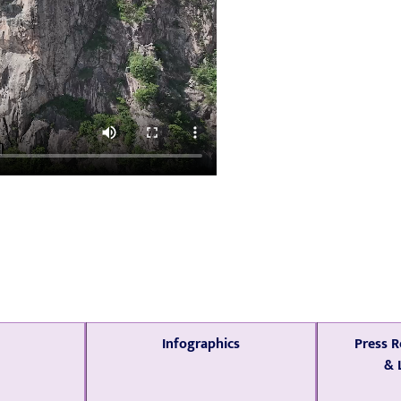
Infographics
Press R
& 