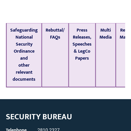
Safeguarding
Rebuttal/
Press
Multi
Rele
National
FAQs
Releases,
Media
Mater
Security
Speeches
Ordinance
& LegCo
and
Papers
other
relevant
documents
SECURITY BUREAU
Telephone
2810 2327