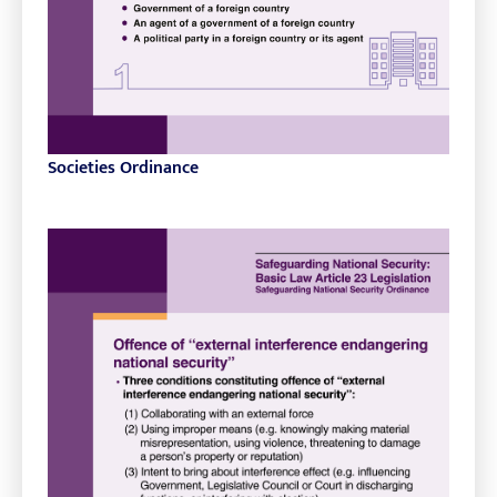
Societies Ordinance