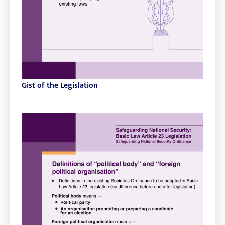
Gist of the Legislation