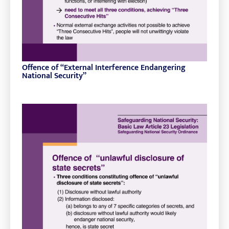
Offence of “External Interference Endangering
National Security”