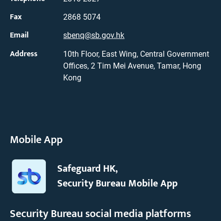
Fax
2868 5074
Email
sbenq@sb.gov.hk
Address
10th Floor, East Wing, Central Government
Offices, 2 Tim Mei Avenue, Tamar, Hong
Kong
Mobile App
Safeguard HK,
Security Bureau Mobile App
Security Bureau social media platforms