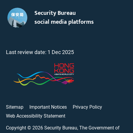
Security Bureau
social media platforms
Last review date:
1 Dec 2025
Sitemap
Important Notices
Privacy Policy
Web Accessibility Statement
Copyright ©
2026
Security Bureau, The Government of