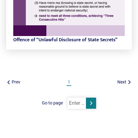
Offence of “Unlawful Disclosure of State Secrets”
Prev
1
Next
Go to page
Submit