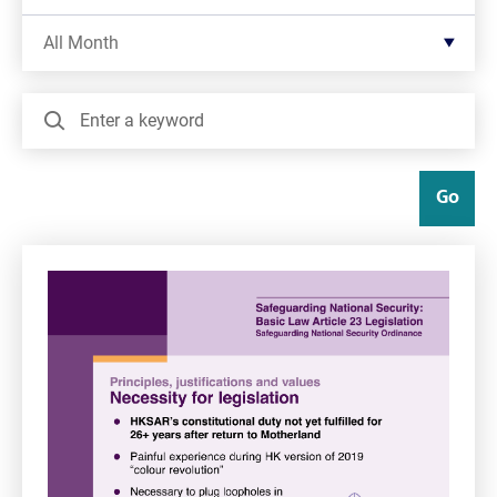
Filter by Month
All Month
Search
Go