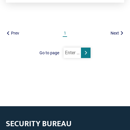
Prev
1
Next
Go to page
Submit
SECURITY BUREAU