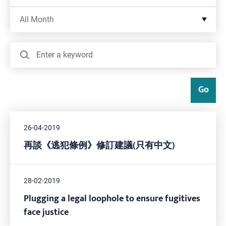
Filter by Month
All Month
Search
Go
26-04-2019
再談《逃犯條例》修訂建議(只有中文)
28-02-2019
Plugging a legal loophole to ensure fugitives
face justice