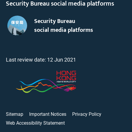
Security Bureau social media platforms
Security Bureau
social media platforms
Last review date:
12 Jun 2021
Sitemap
Important Notices
Privacy Policy
Web Accessibility Statement