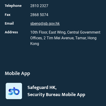
Telephone
2810 2327
Fax
2868 5074
Email
sbenq@sb.gov.hk
Address
10th Floor, East Wing, Central Government
Offices, 2 Tim Mei Avenue, Tamar, Hong
Kong
Mobile App
Safeguard HK,
Security Bureau Mobile App