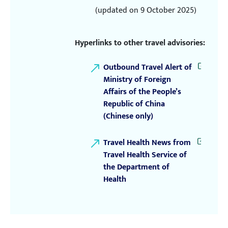
(updated on 9 October 2025)
Hyperlinks to other travel advisories:
Outbound Travel Alert of
Ministry of Foreign
Affairs of the People’s
Republic of China
(Chinese only)
Travel Health News from
Travel Health Service of
the Department of
Health