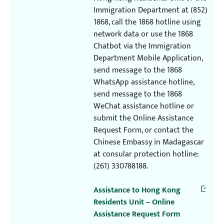
Immigration Department at (852)
1868, call the 1868 hotline using
network data or use the 1868
Chatbot via the Immigration
Department Mobile Application,
send message to the 1868
WhatsApp assistance hotline,
send message to the 1868
WeChat assistance hotline or
submit the Online Assistance
Request Form, or contact the
Chinese Embassy in Madagascar
at consular protection hotline:
(261) 330788188.
Assistance to Hong Kong
Residents Unit – Online
Assistance Request Form