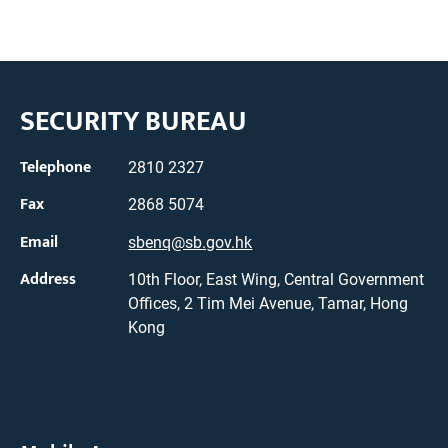
SECURITY BUREAU
Telephone
2810 2327
Fax
2868 5074
Email
sbenq@sb.gov.hk
Address
10th Floor, East Wing, Central Government
Offices, 2 Tim Mei Avenue, Tamar, Hong
Kong