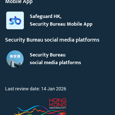
Mobile App
Safeguard HK,
Security Bureau Mobile App
Security Bureau social media platforms
Security Bureau
social media platforms
Last review date:
14 Jan 2026