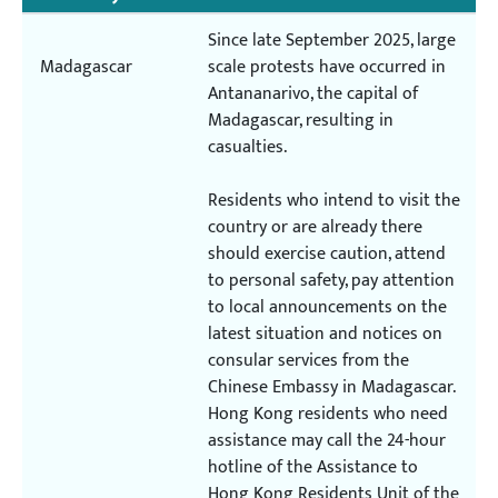
Since late September 2025, large
Madagascar
scale protests have occurred in
Antananarivo, the capital of
Madagascar, resulting in
casualties.
Residents who intend to visit the
country or are already there
should exercise caution, attend
to personal safety, pay attention
to local announcements on the
latest situation and notices on
consular services from the
Chinese Embassy in Madagascar.
Hong Kong residents who need
assistance may call the 24-hour
hotline of the Assistance to
Hong Kong Residents Unit of the