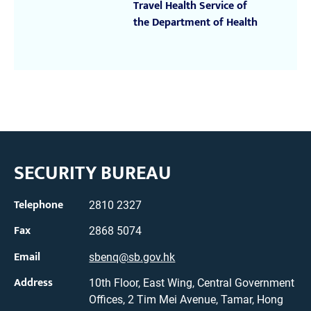
Travel Health Service of
the Department of Health
SECURITY BUREAU
Telephone
2810 2327
Fax
2868 5074
Email
sbenq@sb.gov.hk
Address
10th Floor, East Wing, Central Government
Offices, 2 Tim Mei Avenue, Tamar, Hong