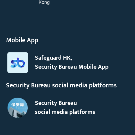
Kong
Mobile App
Safeguard HK,
Security Bureau Mobile App
Security Bureau social media platforms
Security Bureau
social media platforms