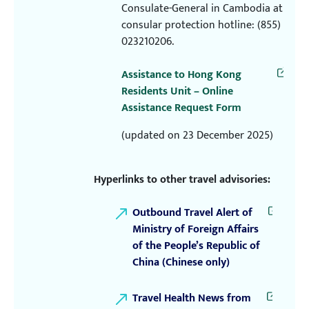
Consulate-General in Cambodia at
consular protection hotline: (855)
023210206.
Assistance to Hong Kong
Residents Unit – Online
Assistance Request Form
(updated on 23 December 2025)
Hyperlinks to other travel advisories:
Outbound Travel Alert of
Ministry of Foreign Affairs
of the People’s Republic of
China (Chinese only)
Travel Health News from