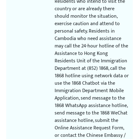
Residents who intend to visit the
country or are already there
should monitor the situation,
exercise caution and attend to
personal safety. Residents in
Cambodia who need assistance
may call the 24-hour hotline of the
Assistance to Hong Kong
Residents Unit of the Immigration
Department at (852) 1868, call the
1868 hotline using network data or
use the 1868 Chatbot via the
Immigration Department Mobile
Application, send message to the
1868 WhatsApp assistance hotline,
send message to the 1868 WeChat
assistance hotline, submit the
Online Assistance Request Form,
or contact the Chinese Embassy /