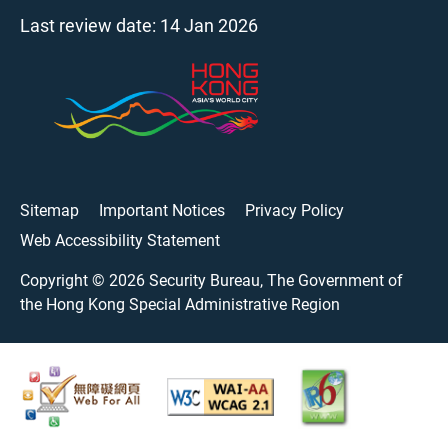
Last review date:
14 Jan 2026
Sitemap
Important Notices
Privacy Policy
Web Accessibility Statement
Copyright ©
2026
Security Bureau, The Government of
the Hong Kong Special Administrative Region