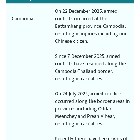
On 22 December 2025, armed
Cambodia
conflicts occurred at the
Battambang province, Cambodia,
resulting in injuries including one
Chinese citizen.
Since 7 December 2025, armed
conflicts have resumed along the
Cambodia-Thailand border,
resulting in casualties.
On 24 July 2025, armed conflicts
occurred along the border areas in
provinces including Oddar
Meanchey and Preah Vihear,
resulting in casualties.
Recently, there have been signs of