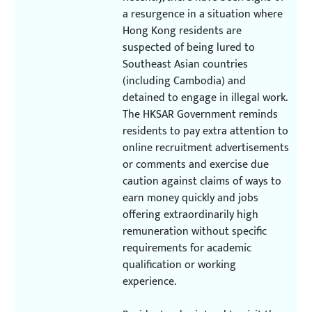
a resurgence in a situation where
Hong Kong residents are
suspected of being lured to
Southeast Asian countries
(including Cambodia) and
detained to engage in illegal work.
The HKSAR Government reminds
residents to pay extra attention to
online recruitment advertisements
or comments and exercise due
caution against claims of ways to
earn money quickly and jobs
offering extraordinarily high
remuneration without specific
requirements for academic
qualification or working
experience.