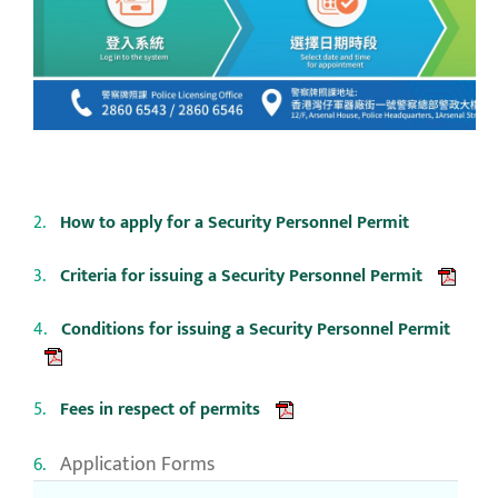
How to apply for a Security Personnel Permit
Criteria for issuing a Security Personnel Permit
Conditions for issuing a Security Personnel Permit
Fees in respect of permits
Application Forms