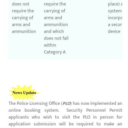
does not
require the
place) a
require the
carrying of
system
carrying of
arms and
incorpora
arms and
ammunition
a security
ammunition
and which
device
does not fall
within
Category A
The Police Licensing Office (
PLO
) has now implemented an
online booking system. Security Personnel Permit
applicants who wish to visit the PLO in person for
application submission will be required to make an