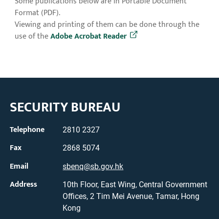
Some publications below are in Portable Document
Format (PDF).
Viewing and printing of them can be done through the
use of the
Adobe Acrobat Reader
SECURITY BUREAU
Telephone
2810 2327
Fax
2868 5074
Email
sbenq@sb.gov.hk
Address
10th Floor, East Wing, Central Government
Offices, 2 Tim Mei Avenue, Tamar, Hong
Kong