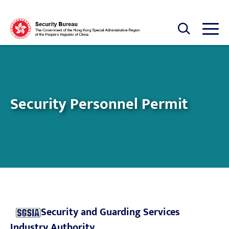
Skip to main content
Open Search box
Open
Security Personnel Permit
Security and Guarding Services
Industry Authority