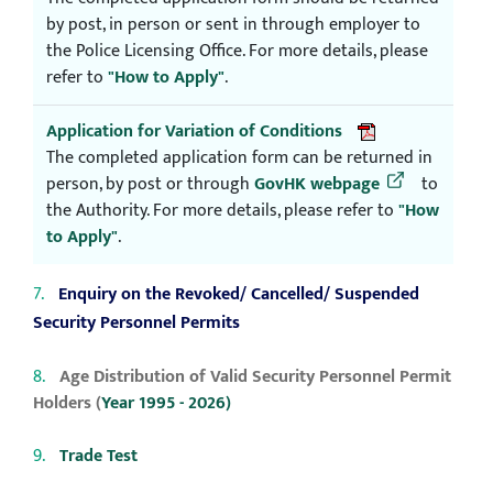
by post, in person or sent in through employer to
the Police Licensing Office. For more details, please
refer to
"How to Apply"
.
Application for Variation of Conditions
The completed application form can be returned in
person, by post or through
GovHK webpage
to
the Authority. For more details, please refer to
"How
to Apply"
.
Enquiry on the Revoked/ Cancelled/ Suspended
Security Personnel Permits
Age Distribution of Valid Security Personnel Permit
Holders (
Year 1995 - 2026)
Trade Test