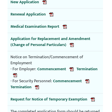
New Application
Renewal Application
Medical Examination Report
Application for Replacement and Amendment
(Change of Personal Particulars)
Notice on Termination/Commencement of
Employment
- For Employer:
Commencement
Termination
- For Security Personnel:
Commencement
Termination
Request for Notice of Temporary Exemption
The completed application form should be returned