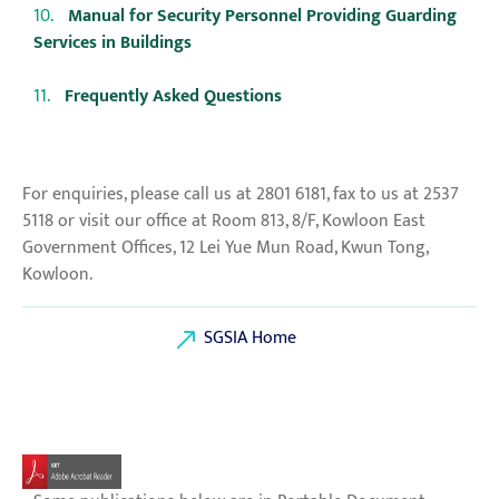
Manual for Security Personnel Providing Guarding
Services in Buildings
Frequently Asked Questions
For enquiries, please call us at 2801 6181, fax to us at 2537
5118 or visit our office at Room 813, 8/F, Kowloon East
Government Offices, 12 Lei Yue Mun Road, Kwun Tong,
Kowloon.
SGSIA Home