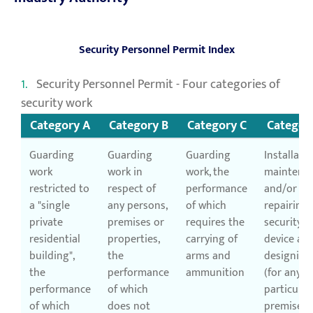
Security Personnel Permit Index
Security Personnel Permit - Four categories of
security work
Category A
Category B
Category C
Categor
Guarding
Guarding
Guarding
Installatio
work
work in
work, the
maintena
restricted to
respect of
performance
and/or
a "single
any persons,
of which
repairing 
private
premises or
requires the
security
residential
properties,
carrying of
device an
building",
the
arms and
designing
the
performance
ammunition
(for any
performance
of which
particular
of which
does not
premises 