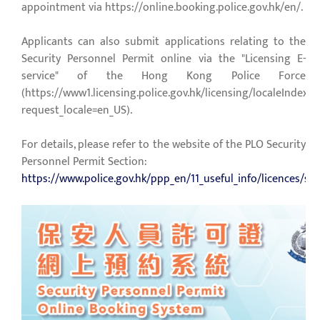
appointment via
https://online.booking.police.gov.hk/en/
.
Applicants can also submit applications relating to the
Security Personnel Permit online via the "Licensing E-
service" of the Hong Kong Police Force
(
https://www1.licensing.police.gov.hk/licensing/localeIndexP
request_locale=en_US
).
For details, please refer to the website of the PLO Security
Personnel Permit Section:
https://www.police.gov.hk/ppp_en/11_useful_info/licences/sec