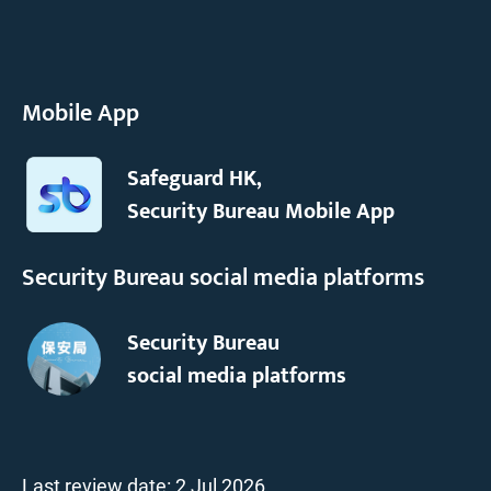
Mobile App
Safeguard HK,
Security Bureau Mobile App
Security Bureau social media platforms
Security Bureau
social media platforms
Last review date:
2 Jul 2026