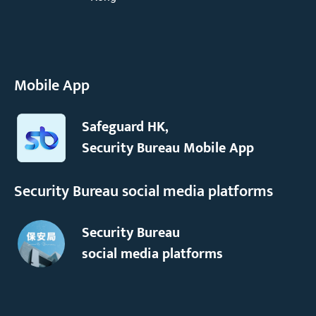
Mobile App
Safeguard HK,
Security Bureau Mobile App
Security Bureau social media platforms
Security Bureau
social media platforms