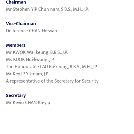
Chairman
Mr Stephen YIP Chun-nam, S.B.S., M.H., J.P.
Vice-Chairman
Dr Terence CHAN Ho-wah
Members
Mr KWOK Wai-keung, B.B.S., J.P.
Ms KUOK Hui-kwong, J.P.
The Honourable LAU Ka-keung, B.B.S., M.H., J.P.
Mr Rex IP Yik-nam, J.P.
A representative of the Secretary for Security
Secretary
Mr Kevin CHAN Ka-yip