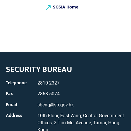
SGSIA Home
SECURITY BUREAU
Telephone
2810 2327
Fax
2868 5074
Email
sbenq@sb.gov.hk
Address
10th Floor, East Wing, Central Government
Offices, 2 Tim Mei Avenue, Tamar, Hong
Kong