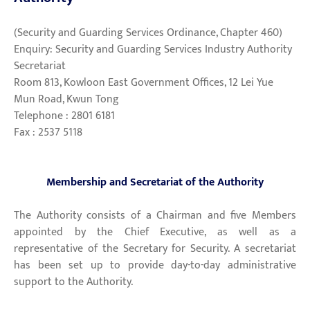
(Security and Guarding Services Ordinance, Chapter 460)
Enquiry: Security and Guarding Services Industry Authority
Secretariat
Room 813, Kowloon East Government Offices, 12 Lei Yue
Mun Road, Kwun Tong
Telephone : 2801 6181
Fax : 2537 5118
Membership and Secretariat of the Authority
The Authority consists of a Chairman and five Members
appointed by the Chief Executive, as well as a
representative of the Secretary for Security. A secretariat
has been set up to provide day-to-day administrative
support to the Authority.