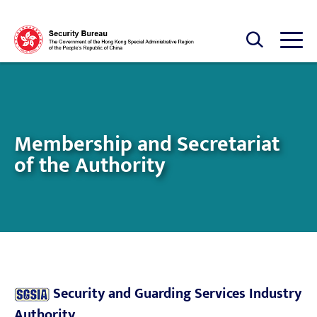
Skip to main content
Open Search box
Open
Membership and Secretariat
of the Authority
Security and Guarding Services Industry
Authority