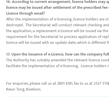
16. According to current arrangement, licence holders may ap
licence may be issued after settlement of the prescribed fee 
Licence through email?
After the implementation of e-licensing, licence holders are s
destroyed. The Secretariat will conduct relevant checking and 
the application, a replacement e-Licence will be issued via t
requirement for the Secretariat to process application of repl
licence will be issued with an update date, which is different 
17. Upon the issuance of e-Licence, how can the company fulfil
The Authority has suitably amended the relevant licence condit
facilitate the implementation of e-licensing. Licence holders 
For enquiries, please call us at 2801 6181, fax to us at 2537 511
Kwun Tong, Kowloon.