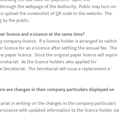
ty through the webpage of the Authority. Public may turn on
 to upload the screenshot of QR code to the website. The
g by the public.
per licence and e-Licence at the same time?
ty company licence. If a licence holder is arranged to switch
 licence for an e-Licence after settling the annual fee. The
e paper licence. Since the original paper licence will expire
Secretariat. As the licence holders who applied for
e Secretariat. The Secretariat will issue a replacement e-
here are changes in their company particulars displayed on
ariat in writing on the changes in the company particulars
 e-Licence with updated information to the licence holder via