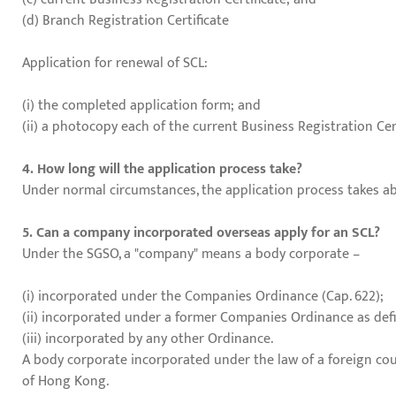
(d) Branch Registration Certificate
Application for renewal of SCL:
(i) the completed application form; and
(ii) a photocopy each of the current Business Registration Cer
4. How long will the application process take?
Under normal circumstances, the application process takes ab
5. Can a company incorporated overseas apply for an SCL?
Under the SGSO, a "company" means a body corporate –
(i) incorporated under the Companies Ordinance (Cap. 622);
(ii) incorporated under a former Companies Ordinance as defi
(iii) incorporated by any other Ordinance.
A body corporate incorporated under the law of a foreign cou
of Hong Kong.