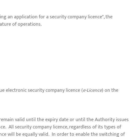
ng an application for a security company licence", the
ature of operations.
ue electronic security company licence (
e-Licence
) on the
remain valid until the expiry date or until the Authority issues
nce. All security company licence, regardless of its types of
nce will be equally valid. In order to enable the switching of