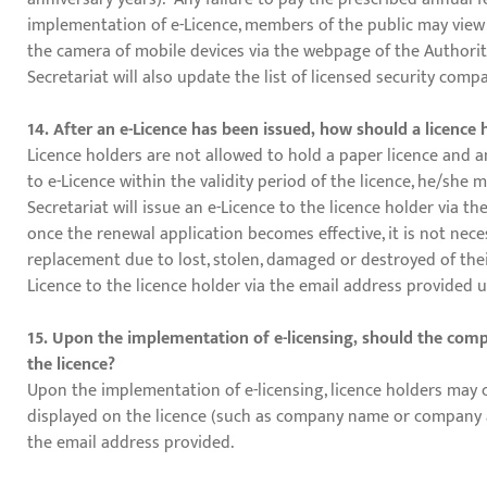
implementation of e-Licence, members of the public may view t
the camera of mobile devices via the webpage of the Authorit
Secretariat will also update the list of licensed security comp
14. After an e-Licence has been issued, how should a licenc
Licence holders are not allowed to hold a paper licence and an
to e-Licence within the validity period of the licence, he/she
Secretariat will issue an e-Licence to the licence holder via 
once the renewal application becomes effective, it is not neces
replacement due to lost, stolen, damaged or destroyed of their 
Licence to the licence holder via the email address provided
15. Upon the implementation of e-licensing, should the compan
the licence?
Upon the implementation of e-licensing, licence holders may 
displayed on the licence (such as company name or company add
the email address provided.