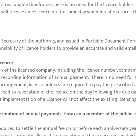
a reasonable timeframe, there is no need for the licence holders t
will receive an e-Licence on the same day when he/ she returns th
f Secretary of the Authority, and issued in Portable Document Form
ponsibility of licence holders to provide an accurate and valid emai
icence?
on of the licensed company, including the licence number, company
or recording information of annual payment. There is no need for s
arrangement, licence holders are required to pay the prescribed a
y lead to revocation of the licence on the day following the due da
e implementation of e-Licence will not affect the existing licensi
nformation of annual payment. How can a member of the public i
required to settle the annual fee on or before each anniversary year
fee will automatically lead to revocation of the licence on the da