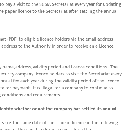
o pay a visit to the SGSIA Secretariat every year for updating
e paper licence to the Secretariat after settling the annual
at (PDF) to eligible licence holders via the email address
l address to the Authority in order to receive an e-Licence.
 name, address, validity period and licence conditions. The
ecurity company licence holders to visit the Secretariat every
nnual fee each year during the validity period of the licence.
te for payment. It is illegal for a company to continue to
ng conditions and requirements.
dentify whether or not the company has settled its annual
s (i.e. the same date of the issue of licence in the following
y following the due date for payment. Upon the