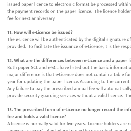
issued paper licence to electronic format be processed within 
the payment records on the paper licence. The licence holder 
fee for next anniversary.
11. How will e-Licence be issued?
The e-Licence will be authenticated by the digital signature o
provided. To facilitate the issuance of e-Licence, it is the res
12. What are the differences between e-Licence and a paper l
Both paper SCL and e-SCL have listed out the basic informati
major difference is that e-Licence does not contain a table f
year for updating the paper licence. According to the current 
Any failure to pay the prescribed annual fee will automaticall
provide security guarding services without a valid licence. Th
13. The prescribed form of e-Licence no longer record the i
fee and holds a valid licence?
A licence is normally valid for five years. Licence holders are 
anniversary years). Any failure to pay the prescribed annual 