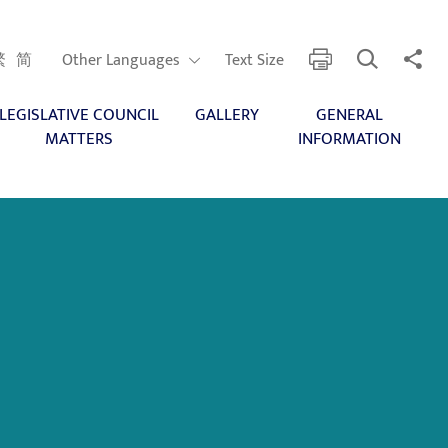
Open Search
Share 
print
Other Languages
繁
简
Other Languages
Text Size
LEGISLATIVE COUNCIL
GALLERY
GENERAL
MATTERS
INFORMATION