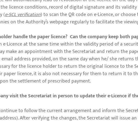
he licence conditions, record of digital signature and its validi
y (
e-SCL verification
) to scan the QR code on e-Licence, or choose
anies on the Authority’s webpage regularly to facilitate the viewin
e holder handle the paper licence? Can the company keep both pa
 e-Licence at the same time within the validity period of a securi
 may make an appointment with the Secretariat and return the paper
the email address provided, on the same day when he/ she returns th
sary for the licence holder to return the original licence to the 
paper licence, it is also not necessary for them to return it to th
 upon the settlement of prescribed payment.
y visit the Secretariat in person to update their e-Licence if t
continue to follow the current arrangement and inform the Secret
ress). After verifying the changes, the Secretariat will issue an