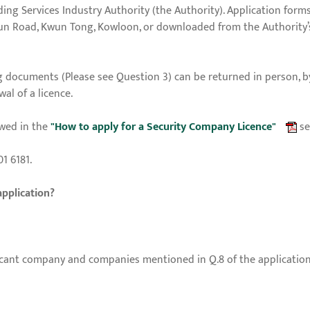
ing Services Industry Authority (the Authority). Application forms
Mun Road, Kwun Tong, Kowloon, or downloaded from the Authority’
 documents (Please see Question 3) can be returned in person, 
al of a licence.
wed in the
"How to apply for a Security Company Licence"
se
1 6181.
application?
cant company and companies mentioned in Q.8 of the application f