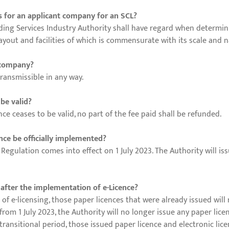
ss for an applicant company for an SCL?
ing Services Industry Authority shall have regard when determini
ayout and facilities of which is commensurate with its scale and n
r company?
ransmissible in any way.
 be valid?
nce ceases to be valid, no part of the fee paid shall be refunded.
nce be officially implemented?
gulation comes into effect on 1 July 2023. The Authority will iss
 after the implementation of e-Licence?
 of e-licensing, those paper licences that were already issued will 
 from 1 July 2023, the Authority will no longer issue any paper lice
 transitional period, those issued paper licence and electronic lice