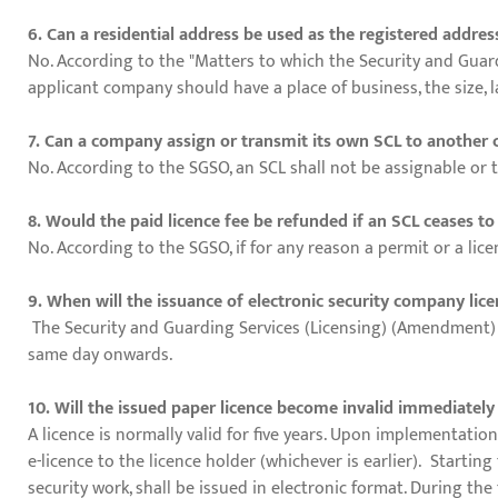
6. Can a residential address be used as the registered addre
No. According to the "Matters to which the Security and Guard
applicant company should have a place of business, the size, l
7. Can a company assign or transmit its own SCL to anothe
No. According to the SGSO, an SCL shall not be assignable or t
8. Would the paid licence fee be refunded if an SCL ceases to
No. According to the SGSO, if for any reason a permit or a lice
9. When will the issuance of electronic security company lice
The Security and Guarding Services (Licensing) (Amendment) Re
same day onwards.
10. Will the issued paper licence become invalid immediately
A licence is normally valid for five years. Upon implementation
e-licence to the licence holder (whichever is earlier). Starting
security work, shall be issued in electronic format. During the