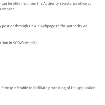
 can be obtained from the Authority Secretariat office at
s website:
by post or through GovHK webpage to the Authority. An
ction in SGSIA’s website.
orm (preferable to facilitate processing of the application).