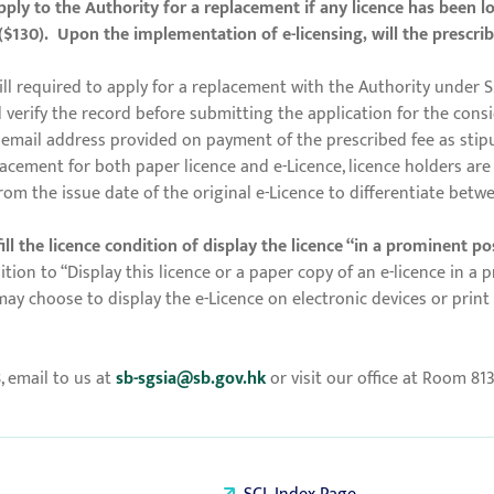
ply to the Authority for a replacement if any licence has been l
($130). Upon the implementation of e-licensing, will the prescrib
till required to apply for a replacement with the Authority under S
verify the record before submitting the application for the conside
he email address provided on payment of the prescribed fee as stip
acement for both paper licence and e-Licence, licence holders are 
from the issue date of the original e-Licence to differentiate betw
l the licence condition of display the licence “in a prominent posi
ion to “Display this licence or a paper copy of an e-licence in a p
may choose to display the e-Licence on electronic devices or prin
8, email to us at
sb-sgsia@sb.gov.hk
or visit our office at Room 81