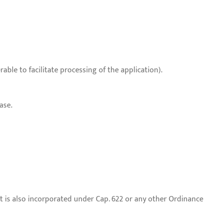
able to facilitate processing of the application).
ase.
t is also incorporated under Cap. 622 or any other Ordinance