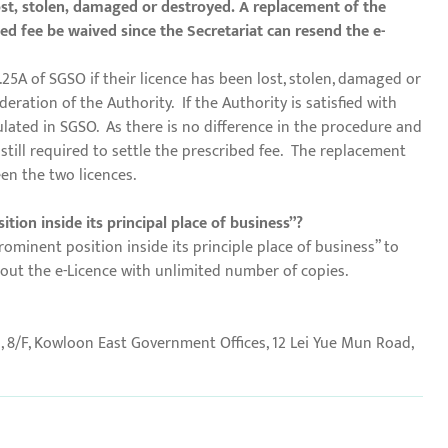
ost, stolen, damaged or destroyed. A replacement of the
ed fee be waived since the Secretariat can resend the e-
.25A of SGSO if their licence has been lost, stolen, damaged or
ration of the Authority. If the Authority is satisfied with
ulated in SGSO. As there is no difference in the procedure and
still required to settle the prescribed fee. The replacement
een the two licences.
tion inside its principal place of business”?
rominent position inside its principle place of business” to
t out the e-Licence with unlimited number of copies.
3, 8/F, Kowloon East Government Offices, 12 Lei Yue Mun Road,