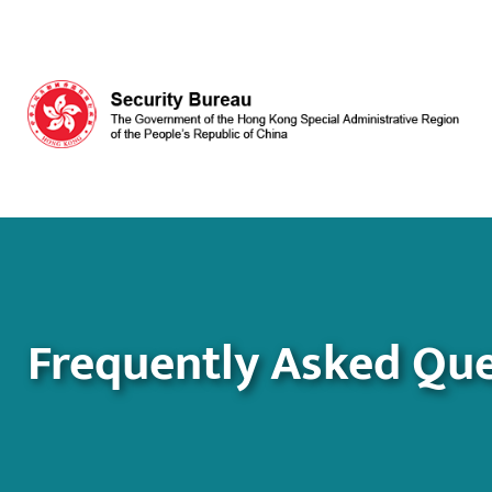
Skip to main content
Frequently Asked Que