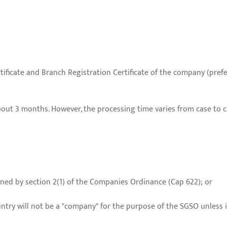
tificate and Branch Registration Certificate of the company (prefer
out 3 months. However, the processing time varies from case to c
ned by section 2(1) of the Companies Ordinance (Cap 622); or
ntry will not be a "company" for the purpose of the SGSO unless i