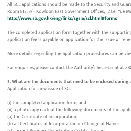
All SCL applications should be made to the Security and Guard
Room 813, 8/F, Kowloon East Government Offices, 12 Lei Yue 
http://www.sb.gov.hk/eng/links/sgsia/scl.html#forms
The completed application form together with the supporting
application fee is payable on application for the issue or renew
More details regarding the application procedures can be vie
For enquiries, please contact the Authority’s Secretariat at 280
3. What are the documents that need to be enclosed during 
Application for new issue of SCL:
(i) the completed application form; and
(ii) a photocopy each of the following documents of the appli
(a) the Certificate of Incorporation;
(b) all Certificates of Incorporation on Change of Name;
(c) current Business Registration Certificate; and