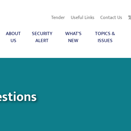
Tender
Useful Links
Contact Us
ABOUT
SECURITY
WHAT'S
TOPICS &
US
ALERT
NEW
ISSUES
stions