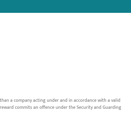
r than a company acting under and in accordance with a valid
or reward commits an offence under the Security and Guarding