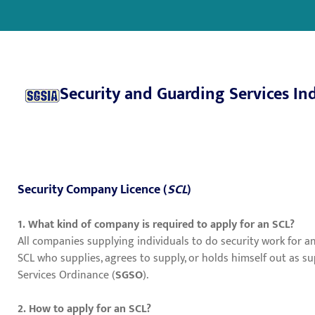
Security and Guarding Services In
Security Company Licence (
SCL
)
1. What kind of company is required to apply for an SCL?
All companies supplying individuals to do security work for 
SCL who supplies, agrees to supply, or holds himself out as 
Services Ordinance (
SGSO
).
2. How to apply for an SCL?