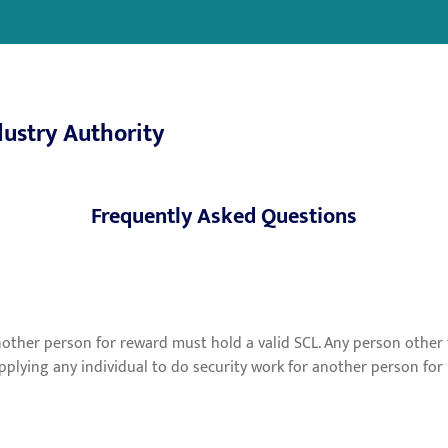
dustry Authority
Frequently Asked Questions
another person for reward must hold a valid SCL. Any person othe
supplying any individual to do security work for another person f