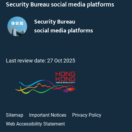
Security Bureau social media platforms
Security Bureau
social media platforms
Last review date:
27 Oct 2025
Sitemap
Important Notices
Privacy Policy
Web Accessibility Statement