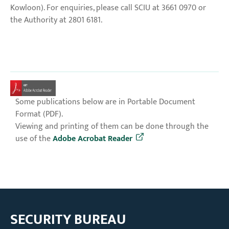
Kowloon). For enquiries, please call SCIU at 3661 0970 or
the Authority at 2801 6181.
Some publications below are in Portable Document
Format (PDF).
Viewing and printing of them can be done through the
use of the
Adobe Acrobat Reader
SECURITY BUREAU