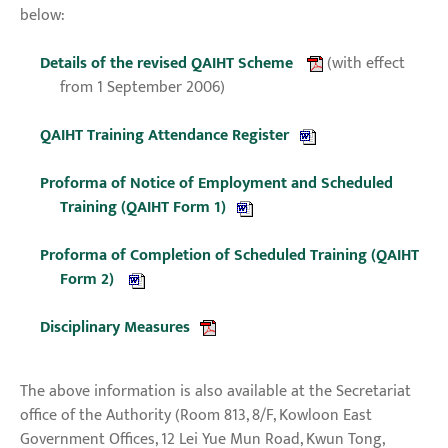
below:
Details of the revised QAIHT Scheme
(with effect
from 1 September 2006)
QAIHT Training Attendance Register
Proforma of Notice of Employment and Scheduled
Training (QAIHT Form 1)
Proforma of Completion of Scheduled Training (QAIHT
Form 2)
Disciplinary Measures
The above information is also available at the Secretariat
office of the Authority (Room 813, 8/F, Kowloon East
Government Offices, 12 Lei Yue Mun Road, Kwun Tong,