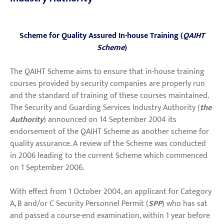
Scheme for Quality Assured In-house Training (
QAIHT
Scheme
)
The QAIHT Scheme aims to ensure that in-house training
courses provided by security companies are properly run
and the standard of training of these courses maintained.
The Security and Guarding Services Industry Authority (
the
Authority
) announced on 14 September 2004 its
endorsement of the QAIHT Scheme as another scheme for
quality assurance. A review of the Scheme was conducted
in 2006 leading to the current Scheme which commenced
on 1 September 2006.
With effect from 1 October 2004, an applicant for Category
A, B and/or C Security Personnel Permit (
SPP
) who has sat
and passed a course-end examination, within 1 year before