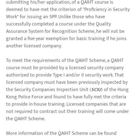
submitting his/her application, of a QAIHT course is
deemed to have met the criterion of "Proficiency in Security
Work" for issuing an SPP. Unlike those who have
successfully completed a course under the Quality
Assurance System for Recognition Scheme, he will not be
granted a five-year exemption for basic training if he joins
another licensed company.
To meet the requirements of the QAIHT Scheme, a QAIHT
course must be provided by a licensed security company
authorized to provide Type I and/or II security work. That
licensed company must have been previously inspected by
the Security Companies Inspection Unit (
SCIU
) of the Hong
Kong Police Force and found to have fully met the criteria
to provide in-house training. Licensed companies that are
not required to contract out their training will come under
the QAIHT Scheme.
More information of the QAIHT Scheme can be found