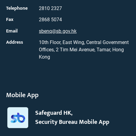
Telephone
2810 2327
Fax
2868 5074
Email
sbenq@sb.gov.hk
Address
10th Floor, East Wing, Central Government
Offices, 2 Tim Mei Avenue, Tamar, Hong
Kong
Mobile App
Safeguard HK,
Security Bureau Mobile App