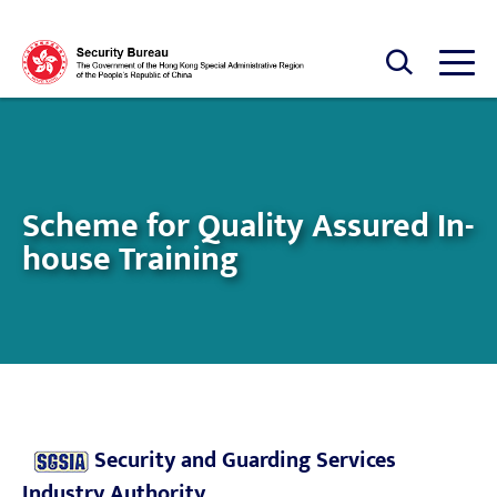
Skip to main content
Open Search box
Open
Scheme for Quality Assured In-
house Training
Security and Guarding Services
Industry Authority