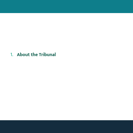
About the Tribunal