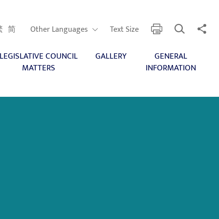
Open Search
Share 
print
Other Languages
繁
简
Other Languages
Text Size
LEGISLATIVE COUNCIL
GALLERY
GENERAL
MATTERS
INFORMATION