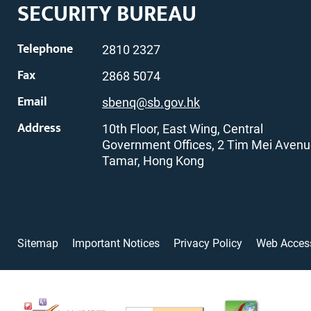
SECURITY BUREAU
Telephone
2810 2327
Fax
2868 5074
Email
sbenq@sb.gov.hk
Address
10th Floor, East Wing, Central
Government Offices, 2 Tim Mei Avenu
Tamar, Hong Kong
Sitemap
Important Notices
Privacy Policy
Web Access