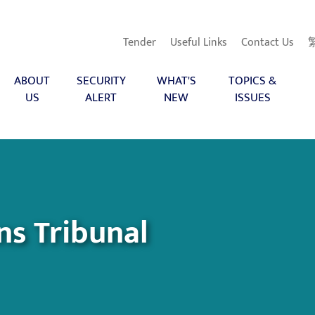
Tender
Useful Links
Contact Us
ABOUT
SECURITY
WHAT'S
TOPICS &
US
ALERT
NEW
ISSUES
ns Tribunal