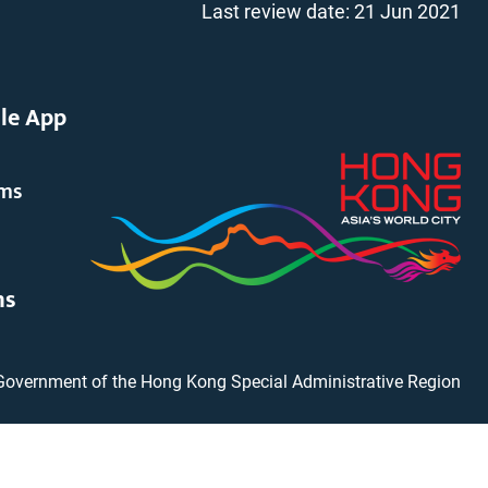
Last review date:
21 Jun 2021
le App
rms
ms
Government of the Hong Kong Special Administrative Region