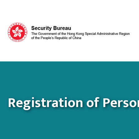
Skip to main content
Registration of Perso