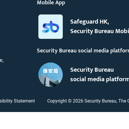
Mobile App
Safeguard HK,
Security Bureau Mobi
Security Bureau social media platfo
e,
Security Bureau
social media platfor
ibility Statement
Copyright ©
2026
Security Bureau, The 