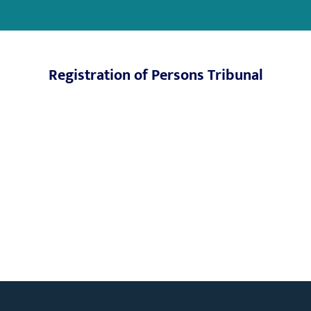
Registration of Persons Tribunal