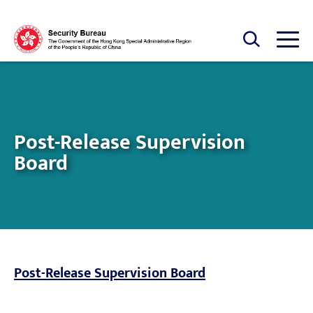
Skip to main content
Open Search box
Open
Post-Release Supervision
Board
Post-Release Supervision Board