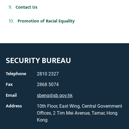
Contact Us
Promotion of Racial Equality
SECURITY BUREAU
Telephone
2810 2327
Fax
2868 5074
Email
sbenq@sb.gov.hk
Address
10th Floor, East Wing, Central Government
Offices, 2 Tim Mei Avenue, Tamar, Hong
Kong