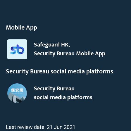
Mobile App
Safeguard HK,
Security Bureau Mobile App
Security Bureau social media platforms
Security Bureau
social media platforms
Last review date:
21 Jun 2021