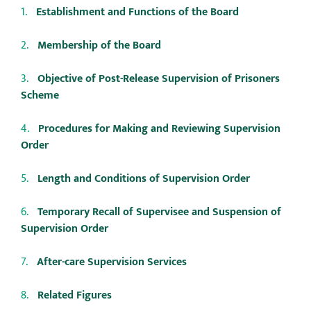
Establishment and Functions of the Board
Membership of the Board
Objective of Post-Release Supervision of Prisoners
Scheme
Procedures for Making and Reviewing Supervision
Order
Length and Conditions of Supervision Order
Temporary Recall of Supervisee and Suspension of
Supervision Order
After-care Supervision Services
Related Figures