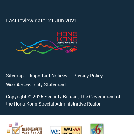
Last review date:
21 Jun 2021
Sitemap
Important Notices
Privacy Policy
Web Accessibility Statement
Copyright ©
2026
Security Bureau, The Government of
the Hong Kong Special Administrative Region