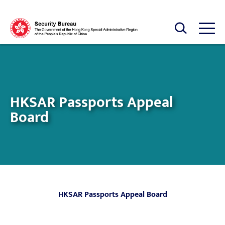
Skip to main content
Open Search box
Open
HKSAR Passports Appeal
Board
HKSAR Passports Appeal Board