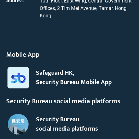
Address
10th Floor, East Wing, Central Government
Offices, 2 Tim Mei Avenue, Tamar, Hong
Kong
Mobile App
Safeguard HK,
Security Bureau Mobile App
Security Bureau social media platforms
Security Bureau
social media platforms