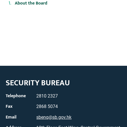
About the Board
SECURITY BUREAU
Telephone
2810 2327
Fax
2868 5074
Email
sbenq@sb.gov.hk