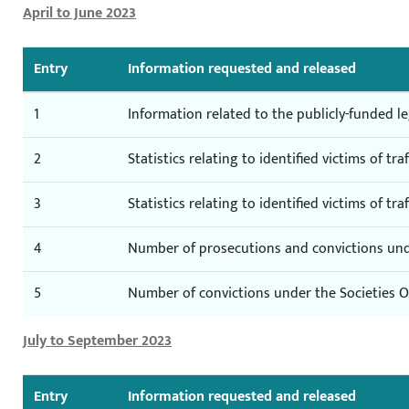
April to June 2023
Entry
Information requested and released
1
Information related to the publicly-funded l
2
Statistics relating to identified victims of tra
3
Statistics relating to identified victims of tra
4
Number of prosecutions and convictions unde
5
Number of convictions under the Societies Or
July to September 2023
Entry
Information requested and released