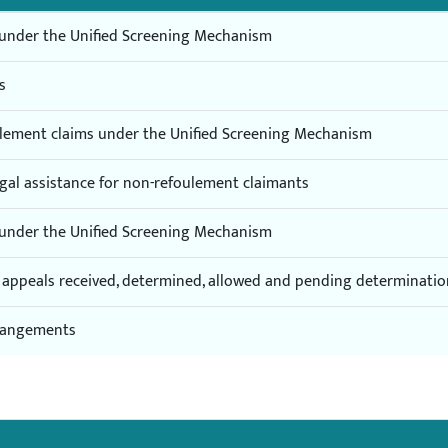
s under the Unified Screening Mechanism
s
oulement claims under the Unified Screening Mechanism
egal assistance for non-refoulement claimants
s under the Unified Screening Mechanism
of appeals received, determined, allowed and pending determinati
rrangements