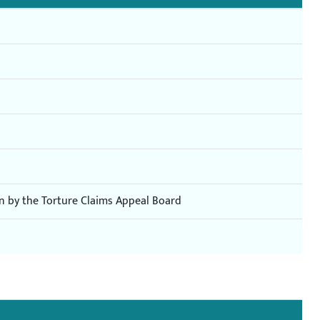
on by the Torture Claims Appeal Board