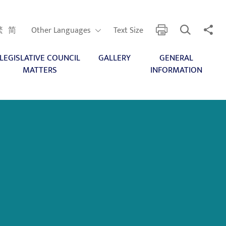
Open Search
Share 
print
Other Languages
繁
简
Other Languages
Text Size
LEGISLATIVE COUNCIL
GALLERY
GENERAL
MATTERS
INFORMATION