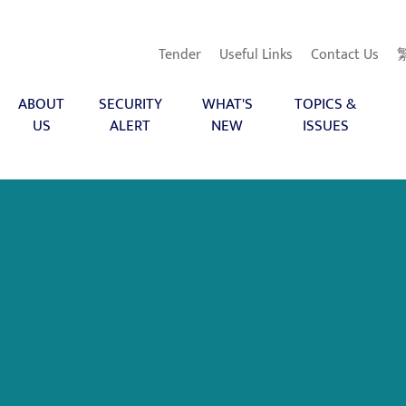
Tender
Useful Links
Contact Us
ABOUT
SECURITY
WHAT'S
TOPICS &
US
ALERT
NEW
ISSUES