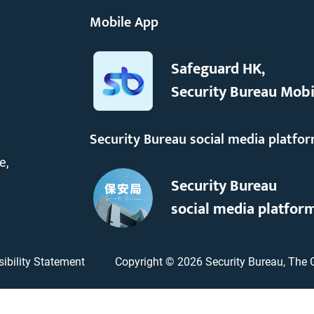
Mobile App
Safeguard HK,
Security Bureau Mobi
Security Bureau social media platfo
e,
Security Bureau
social media platfor
ibility Statement
Copyright ©
2026
Security Bureau, The 