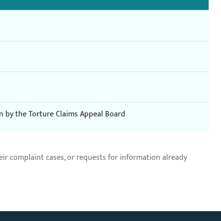
on by the Torture Claims Appeal Board
r complaint cases, or requests for information already