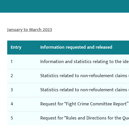
January to March 2023
Entry
Information requested and released
1
Information and statistics relating to the iden
2
Statistics related to non-refoulement claim
3
Statistics related to non-refoulement claim
4
Request for “Fight Crime Committee Report”
5
Request for “Rules and Directions for the Qu