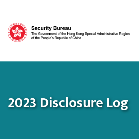
Skip to main content
2023 Disclosure Log