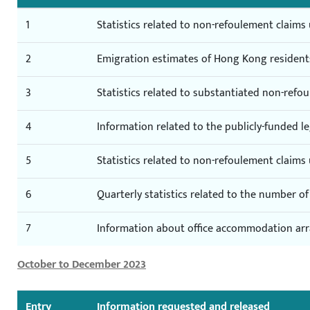
1
Statistics related to non-refoulement claim
2
Emigration estimates of Hong Kong resident
3
Statistics related to substantiated non-ref
4
Information related to the publicly-funded l
5
Statistics related to non-refoulement claim
6
Quarterly statistics related to the number 
7
Information about office accommodation a
October to December 2023
Entry
Information requested and released