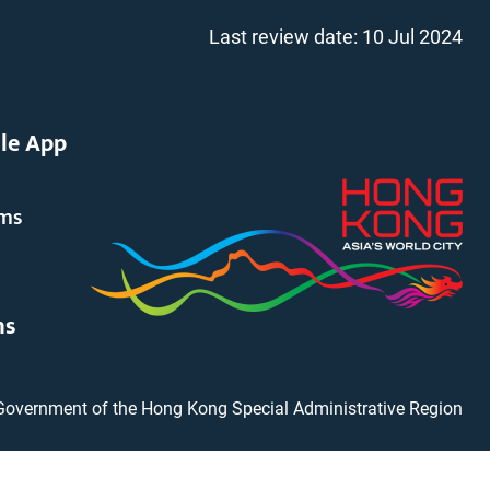
Last review date:
10 Jul 2024
le App
rms
ms
Government of the Hong Kong Special Administrative Region