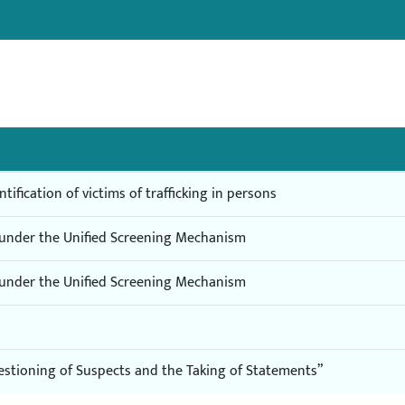
tification of victims of trafficking in persons
s under the Unified Screening Mechanism
s under the Unified Screening Mechanism
estioning of Suspects and the Taking of Statements”