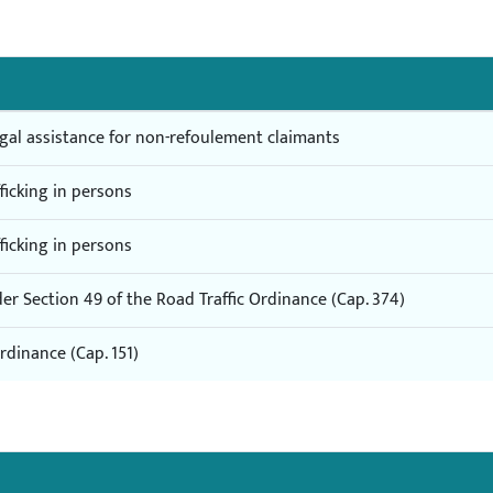
egal assistance for non-refoulement claimants
fficking in persons
fficking in persons
r Section 49 of the Road Traffic Ordinance (Cap. 374)
dinance (Cap. 151)