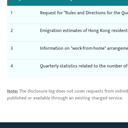
1
Request for “Rules and Directions for the Qu
2
Emigration estimates of Hong Kong resident
3
Information on "work-from-home" arrangem
4
Quarterly statistics related to the number 
Note:
The disclosure log does not cover requests from indivi
published or available through an existing charged service.