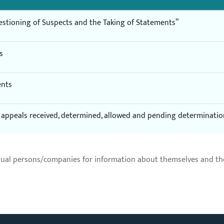
estioning of Suspects and the Taking of Statements”
s
ents
of appeals received, determined, allowed and pending determinati
dual persons/companies for information about themselves and thei