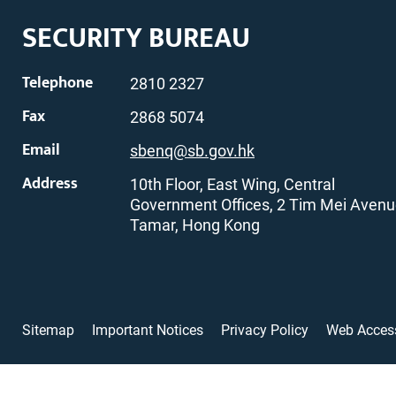
SECURITY BUREAU
Telephone
2810 2327
Fax
2868 5074
Email
sbenq@sb.gov.hk
Address
10th Floor, East Wing, Central
Government Offices, 2 Tim Mei Avenu
Tamar, Hong Kong
Sitemap
Important Notices
Privacy Policy
Web Access