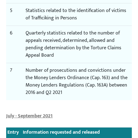
5
Statistics related to the identification of victims
of Trafficiking in Persons
6
Quarterly statistics related to the number of
appeals received, determined, allowed and
pending determination by the Torture Claims
Appeal Board
7
Number of prosecutions and convictions under
the Money Lenders Ordinance (Cap. 163) and the
Money Lenders Regulations (Cap. 163A) between
2016 and Q2 2021
July - September 2021
Entry
Information requested and released