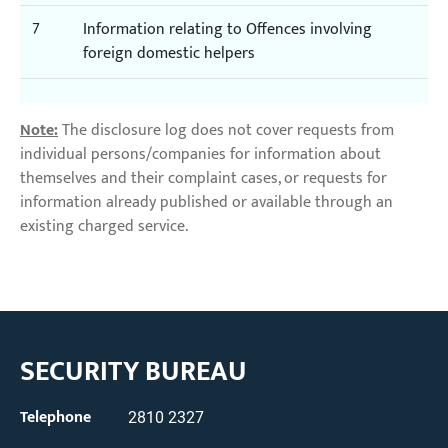
7
Information relating to Offences involving
foreign domestic helpers
Note:
The disclosure log does not cover requests from
individual persons/companies for information about
themselves and their complaint cases, or requests for
information already published or available through an
existing charged service.
SECURITY BUREAU
Telephone
2810 2327