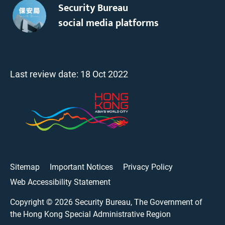
Security Bureau
social media platforms
Last review date:
18 Oct 2022
Sitemap
Important Notices
Privacy Policy
Web Accessibility Statement
Copyright ©
2026
Security Bureau, The Government of
the Hong Kong Special Administrative Region