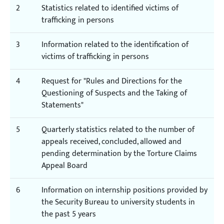
2
Statistics related to identified victims of
trafficking in persons
3
Information related to the identification of
victims of trafficking in persons
4
Request for "Rules and Directions for the
Questioning of Suspects and the Taking of
Statements"
5
Quarterly statistics related to the number of
appeals received, concluded, allowed and
pending determination by the Torture Claims
Appeal Board
6
Information on internship positions provided by
the Security Bureau to university students in
the past 5 years