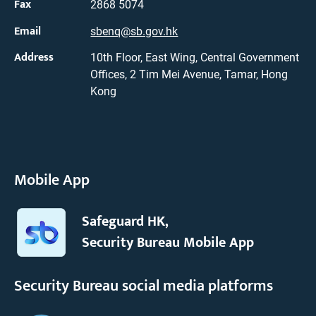
Fax
2868 5074
Email
sbenq@sb.gov.hk
Address
10th Floor, East Wing, Central Government
Offices, 2 Tim Mei Avenue, Tamar, Hong
Kong
Mobile App
Safeguard HK,
Security Bureau Mobile App
Security Bureau social media platforms