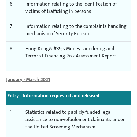
6
Information relating to the identification of
victims of trafficking in persons
7
Information relating to the complaints handling
mechanism of Security Bureau
8
Hong Kong& #39;s Money Laundering and
Terrorist Financing Risk Assessment Report
January - March 2021
Entry
Information requested and released
1
Statistics related to publicly-funded legal
assistance to non-refoulement claimants under
the Unified Screening Mechanism