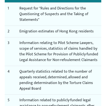
1
Request for "Rules and Directions for the
Questioning of Suspects and the Taking of
Statements"
2
Emigration estimates of Hong Kong residents
3
Information relating to Pilot Scheme Lawyers,
scope of services, statistics of claims handled by
the Pilot Scheme for Provision of Publicly-funded
Legal Assistance for Non-refoulement Claimants
4
Quarterly statistics related to the number of
appeals received, determined, allowed and
pending determination by the Torture Claims
Appeal Board
5
Information related to publicly-funded legal
assistance to non-refoulement claimants after