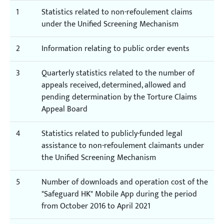
1
Statistics related to non-refoulement claims
under the Unified Screening Mechanism
2
Information relating to public order events
3
Quarterly statistics related to the number of
appeals received, determined, allowed and
pending determination by the Torture Claims
Appeal Board
4
Statistics related to publicly-funded legal
assistance to non-refoulement claimants under
the Unified Screening Mechanism
5
Number of downloads and operation cost of the
"Safeguard HK" Mobile App during the period
from October 2016 to April 2021