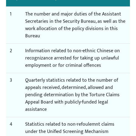
1
The number and major duties of the Assistant
Secretaries in the Security Bureau, as well as the
work allocation of the policy divisions in this
Bureau
2
Information related to non-ethnic Chinese on
recognizance arrested for taking up unlawful
employment or for criminal offences
3
Quarterly statistics related to the number of
appeals received, determined, allowed and
pending determination by the Torture Claims
Appeal Board with publicly-funded legal
assistance
4
Statistics related to non-refoulemnt claims
under the Unified Screening Mechanism