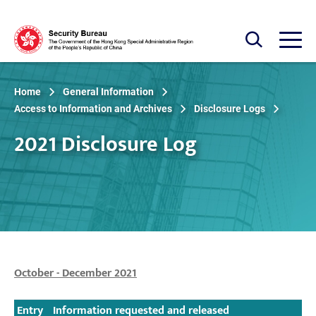
Skip to main content
Open Search box
Open
Home
General Information
Access to Information and Archives
Disclosure Logs
2021 Disclosure Log
October - December 2021
Entry
Information requested and released