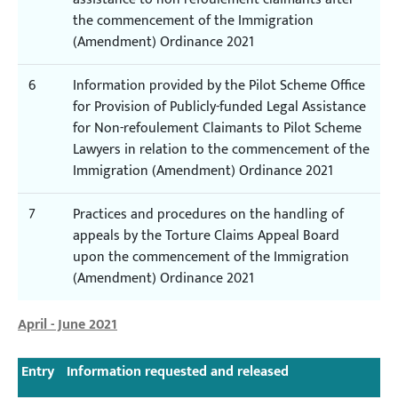
the commencement of the Immigration
(Amendment) Ordinance 2021
6
Information provided by the Pilot Scheme Office
for Provision of Publicly-funded Legal Assistance
for Non-refoulement Claimants to Pilot Scheme
Lawyers in relation to the commencement of the
Immigration (Amendment) Ordinance 2021
7
Practices and procedures on the handling of
appeals by the Torture Claims Appeal Board
upon the commencement of the Immigration
(Amendment) Ordinance 2021
April - June 2021
Entry
Information requested and released