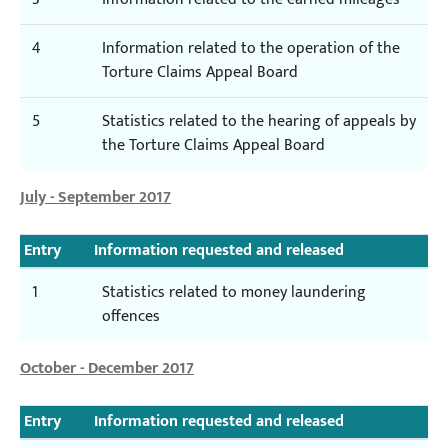
4
Information related to the operation of the
Torture Claims Appeal Board
5
Statistics related to the hearing of appeals by
the Torture Claims Appeal Board
July - September 2017
Entry
Information requested and released
1
Statistics related to money laundering
offences
October - December 2017
Entry
Information requested and released