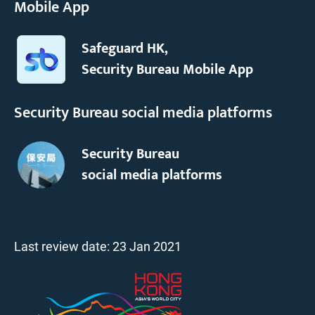
Mobile App
Safeguard HK,
Security Bureau Mobile App
Security Bureau social media platforms
Security Bureau
social media platforms
Last review date:
23 Jan 2021