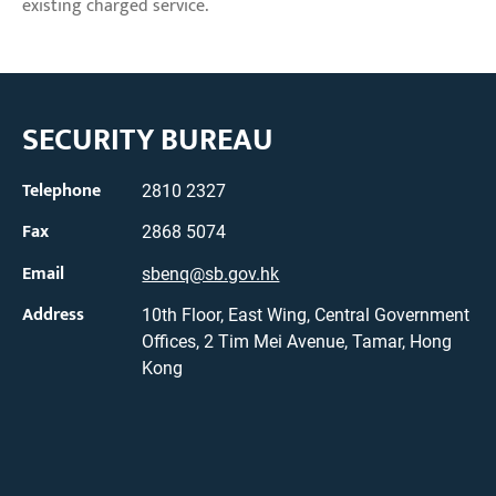
existing charged service.
SECURITY BUREAU
Telephone
2810 2327
Fax
2868 5074
Email
sbenq@sb.gov.hk
Address
10th Floor, East Wing, Central Government
Offices, 2 Tim Mei Avenue, Tamar, Hong
Kong