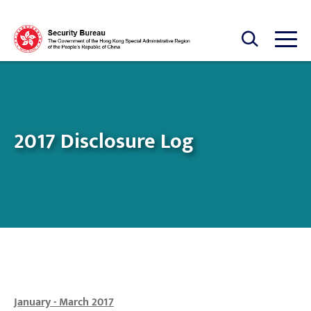
Skip to main content
Open Search box
Open
2017 Disclosure Log
January - March 2017