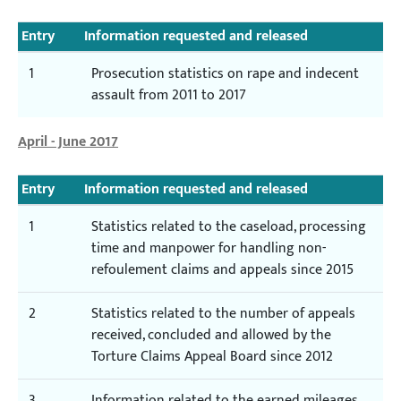
Entry
Information requested and released
1
Prosecution statistics on rape and indecent
assault from 2011 to 2017
April - June 2017
Entry
Information requested and released
1
Statistics related to the caseload, processing
time and manpower for handling non-
refoulement claims and appeals since 2015
2
Statistics related to the number of appeals
received, concluded and allowed by the
Torture Claims Appeal Board since 2012
3
Information related to the earned mileages