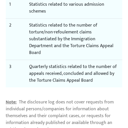
1
Statistics related to various admission
schemes
2
Statistics related to the number of
torture/non-refoulement claims
substantiated by the Immigration
Department and the Torture Claims Appeal
Board
3
Quarterly statistics related to the number of
appeals received, concluded and allowed by
the Torture Claims Appeal Board
Note:
The disclosure log does not cover requests from
individual persons/companies for information about
themselves and their complaint cases, or requests for
information already published or available through an