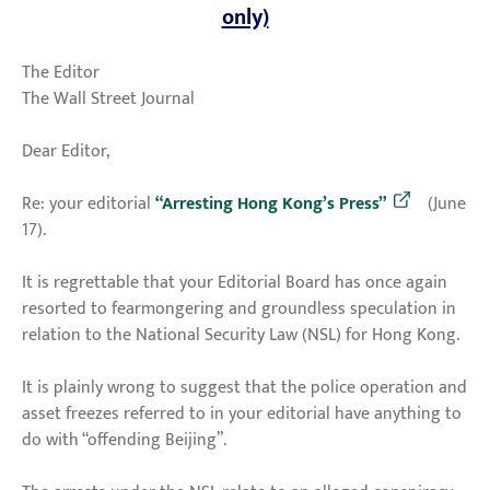
only)
The Editor
The Wall Street Journal
Dear Editor,
Re: your editorial
“Arresting Hong Kong’s Press”
(June
17).
It is regrettable that your Editorial Board has once again
resorted to fearmongering and groundless speculation in
relation to the National Security Law (NSL) for Hong Kong.
It is plainly wrong to suggest that the police operation and
asset freezes referred to in your editorial have anything to
do with “offending Beijing”.