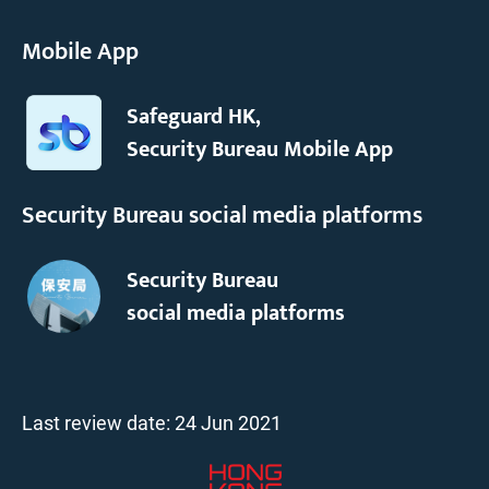
Mobile App
Safeguard HK,
Security Bureau Mobile App
Security Bureau social media platforms
Security Bureau
social media platforms
Last review date:
24 Jun 2021