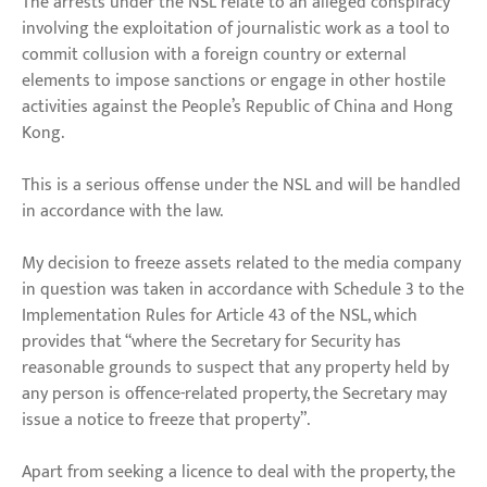
The arrests under the NSL relate to an alleged conspiracy
involving the exploitation of journalistic work as a tool to
commit collusion with a foreign country or external
elements to impose sanctions or engage in other hostile
activities against the People’s Republic of China and Hong
Kong.
This is a serious offense under the NSL and will be handled
in accordance with the law.
My decision to freeze assets related to the media company
in question was taken in accordance with Schedule 3 to the
Implementation Rules for Article 43 of the NSL, which
provides that “where the Secretary for Security has
reasonable grounds to suspect that any property held by
any person is offence-related property, the Secretary may
issue a notice to freeze that property”.
Apart from seeking a licence to deal with the property, the