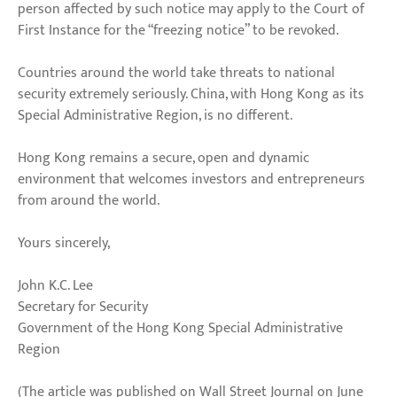
person affected by such notice may apply to the Court of
First Instance for the “freezing notice” to be revoked.
Countries around the world take threats to national
security extremely seriously. China, with Hong Kong as its
Special Administrative Region, is no different.
Hong Kong remains a secure, open and dynamic
environment that welcomes investors and entrepreneurs
from around the world.
Yours sincerely,
John K.C. Lee
Secretary for Security
Government of the Hong Kong Special Administrative
Region
(The article was published on Wall Street Journal on June