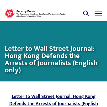
Skip to main content
Open Search box
Open
Letter to Wall Street Journal:
Hong Kong Defends the
Arrests of Journalists (English
only)
Letter to Wall Street Journal: Hong Kong
Defends the Arrests of Journalists (English