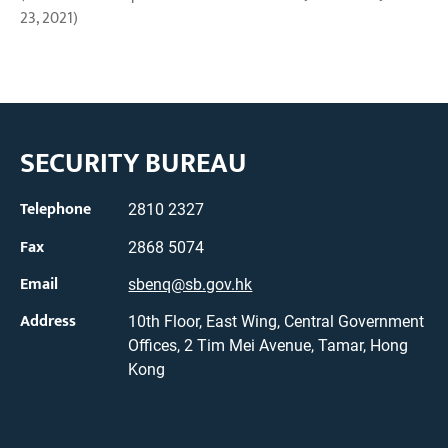
23, 2021)
SECURITY BUREAU
Telephone
2810 2327
Fax
2868 5074
Email
sbenq@sb.gov.hk
Address
10th Floor, East Wing, Central Government
Offices, 2 Tim Mei Avenue, Tamar, Hong
Kong