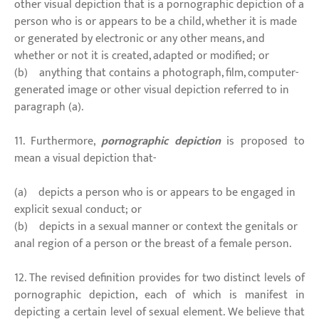
other visual depiction that is a pornographic depiction of a
person who is or appears to be a child, whether it is made
or generated by electronic or any other means, and
whether or not it is created, adapted or modified; or
(b) anything that contains a photograph, film, computer-
generated image or other visual depiction referred to in
paragraph (a).
11. Furthermore,
pornographic depiction
is proposed to
mean a visual depiction that-
(a) depicts a person who is or appears to be engaged in
explicit sexual conduct; or
(b) depicts in a sexual manner or context the genitals or
anal region of a person or the breast of a female person.
12. The revised definition provides for two distinct levels of
pornographic depiction, each of which is manifest in
depicting a certain level of sexual element. We believe that