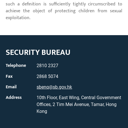
such a definition is sufficiently tightly circumscribed to
achieve the object of protecting children from sexual
exploitation.
SECURITY BUREAU
Telephone
2810 2327
Fax
2868 5074
Email
sbenq@sb.gov.hk
Address
10th Floor, East Wing, Central Government
Offices, 2 Tim Mei Avenue, Tamar, Hong
Kong