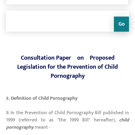
Go
Consultation Paper on Proposed
Legislation for the Prevention of Child
Pornography
3. Definition of Child Pornography
9. In the Prevention of Child Pornography Bill published in
1999 (referred to as "the 1999 Bill" hereafter),
child
pornography
meant -