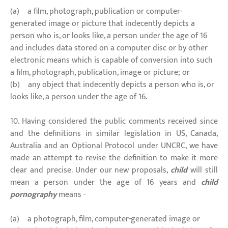
(a) a film, photograph, publication or computer-
generated image or picture that indecently depicts a
person who is, or looks like, a person under the age of 16
and includes data stored on a computer disc or by other
electronic means which is capable of conversion into such
a film, photograph, publication, image or picture; or
(b) any object that indecently depicts a person who is, or
looks like, a person under the age of 16.
10. Having considered the public comments received since
and the definitions in similar legislation in US, Canada,
Australia and an Optional Protocol under UNCRC, we have
made an attempt to revise the definition to make it more
clear and precise. Under our new proposals,
child
will still
mean a person under the age of 16 years and
child
pornography
means -
(a) a photograph, film, computer-generated image or