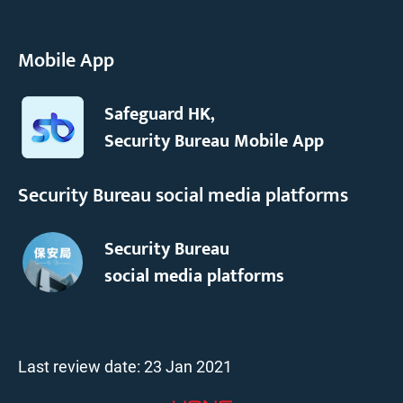
Mobile App
Safeguard HK,
Security Bureau Mobile App
Security Bureau social media platforms
Security Bureau
social media platforms
Last review date:
23 Jan 2021