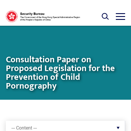
Skip to main content
Open Search box
Open
Consultation Paper on
Proposed Legislation for the
Prevention of Child
Pornography
--- Content ---
--- Content ---