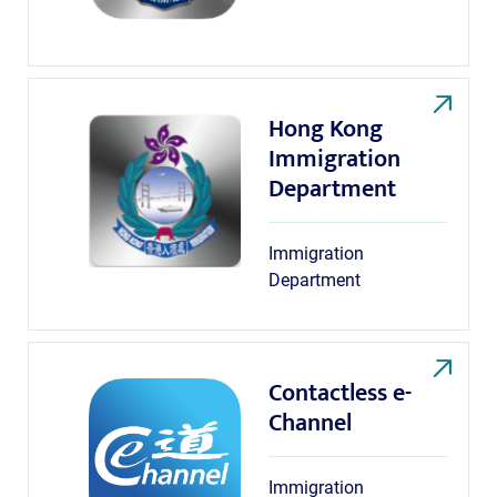
Hong Kong
Immigration
Department
Immigration
Department
Contactless e-
Channel
Immigration