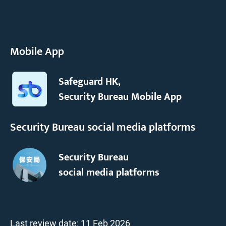
Mobile App
Safeguard HK,
Security Bureau Mobile App
Security Bureau social media platforms
Security Bureau
social media platforms
Last review date:
11 Feb 2026