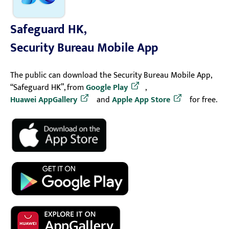
Safeguard HK,
Security Bureau Mobile App
The public can download the Security Bureau Mobile App,
“Safeguard HK”, from
Google Play
,
Huawei AppGallery
and
Apple App Store
for free.