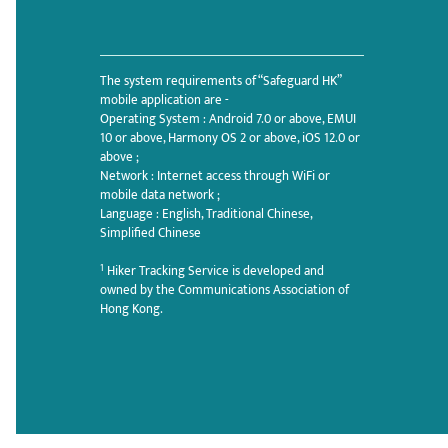
The system requirements of “Safeguard HK”
mobile application are -
Operating System : Android 7.0 or above, EMUI
10 or above, Harmony OS 2 or above, iOS 12.0 or
above ;
Network : Internet access through WiFi or
mobile data network ;
Language : English, Traditional Chinese,
Simplified Chinese
1
Hiker Tracking Service is developed and
owned by the Communications Association of
Hong Kong.