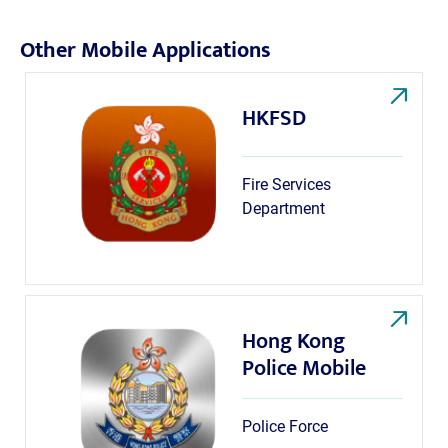
Other Mobile Applications
HKFSD
Fire Services
Department
Hong Kong
Police Mobile
Police Force