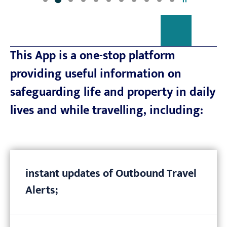
This App is a one-stop platform
providing useful information on
safeguarding life and property in daily
lives and while travelling, including:
instant updates of Outbound Travel
Alerts;