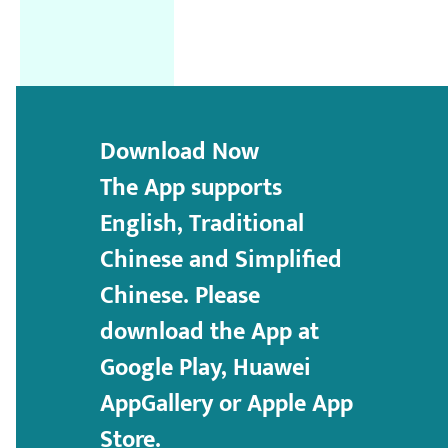
Download Now
The App supports
English, Traditional
Chinese and Simplified
Chinese. Please
download the App at
Google Play, Huawei
AppGallery or Apple App
Store.