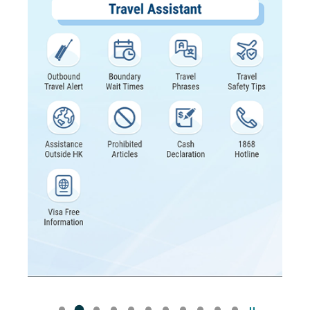
Pause the sli