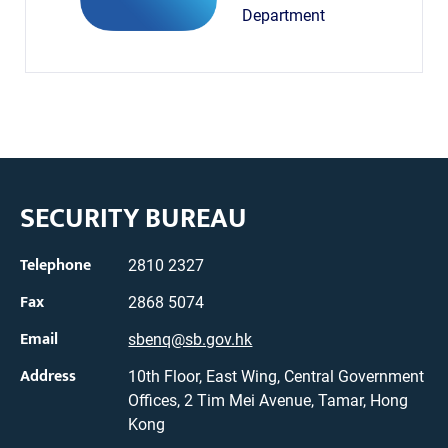
Department
SECURITY BUREAU
Telephone
2810 2327
Fax
2868 5074
Email
sbenq@sb.gov.hk
Address
10th Floor, East Wing, Central Government
Offices, 2 Tim Mei Avenue, Tamar, Hong
Kong