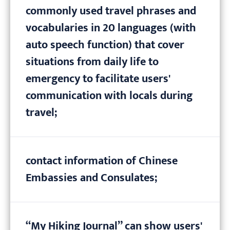
commonly used travel phrases and
vocabularies in 20 languages (with
auto speech function) that cover
situations from daily life to
emergency to facilitate users'
communication with locals during
travel;
contact information of Chinese
Embassies and Consulates;
“My Hiking Journal” can show users'