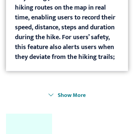
hiking routes on the map in real
time, enabling users to record their
speed, distance, steps and duration
during the hike. For users’ safety,
this feature also alerts users when
they deviate from the hiking trails;
Show More